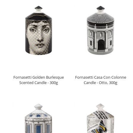
Fornasetti Golden Burlesque
Fornasetti Casa Con Colonne
Scented Candle - 300g
Candle - Otto, 300g