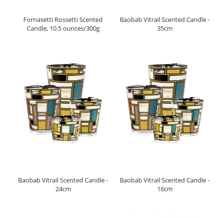
Fornasetti Rossetti Scented
Baobab Vitrail Scented Candle -
Candle, 10.5 ounces/300g
35cm
Baobab Vitrail Scented Candle -
Baobab Vitrail Scented Candle -
24cm
16cm