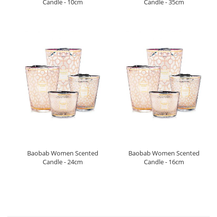
Candle - 10cm
Candle - 35cm
Baobab Women Scented
Baobab Women Scented
Candle - 24cm
Candle - 16cm