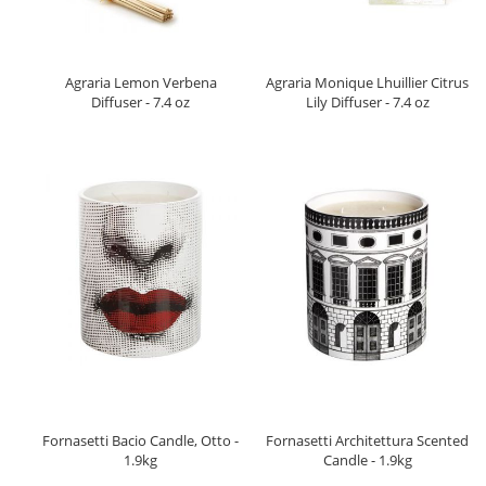
Agraria Lemon Verbena
Agraria Monique Lhuillier Citrus
Diffuser - 7.4 oz
Lily Diffuser - 7.4 oz
Fornasetti Bacio Candle, Otto -
Fornasetti Architettura Scented
1.9kg
Candle - 1.9kg