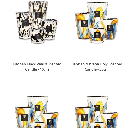
Baobab Black Pearls Scented
Baobab Nirvana Holy Scented
Candle - 10cm
Candle - 35cm