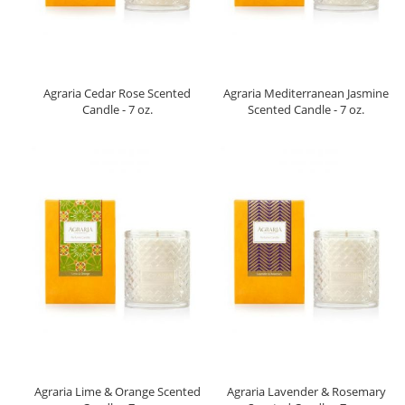
Agraria Cedar Rose Scented
Agraria Mediterranean Jasmine
Candle - 7 oz.
Scented Candle - 7 oz.
Agraria Lime & Orange Scented
Agraria Lavender & Rosemary