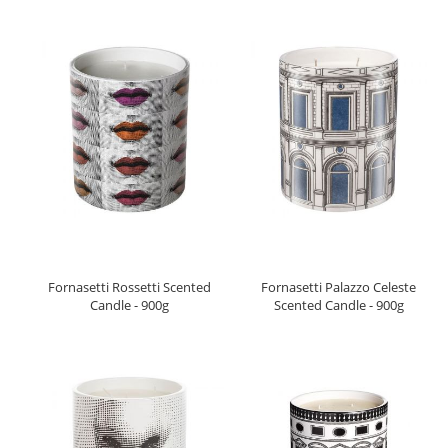
Fornasetti Rossetti Scented
Fornasetti Palazzo Celeste
Candle - 900g
Scented Candle - 900g