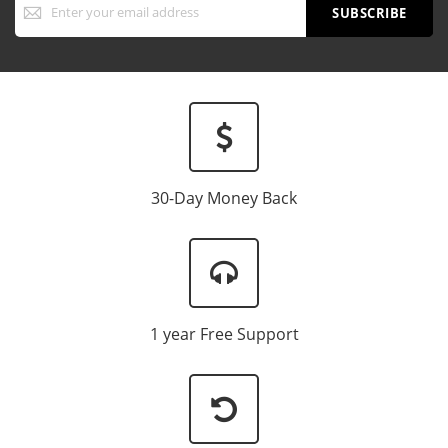
Up
SUBSCRIBE
for
Our
Newsletter:
30-Day Money Back
1 year Free Support