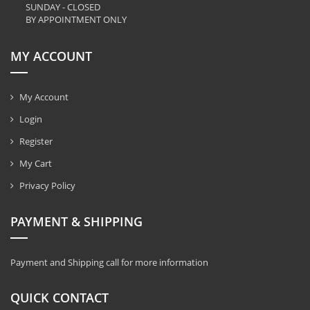
SUNDAY - CLOSED
BY APPOINTMENT ONLY
MY ACCOUNT
My Account
Login
Register
My Cart
Privacy Policy
PAYMENT & SHIPPING
Payment and Shipping call for more information
QUICK CONTACT