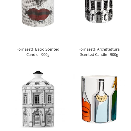
Fornasetti Bacio Scented
Fornasetti Archittettura
Candle - 900g
Scented Candle - 900g