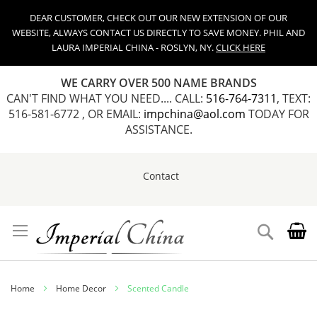
DEAR CUSTOMER, CHECK OUT OUR NEW EXTENSION OF OUR
WEBSITE, ALWAYS CONTACT US DIRECTLY TO SAVE MONEY. PHIL AND
LAURA IMPERIAL CHINA - ROSLYN, NY.
CLICK HERE
WE CARRY OVER 500 NAME BRANDS
CAN'T FIND WHAT YOU NEED.... CALL:
516-764-7311
, TEXT:
516-581-6772 , OR EMAIL:
impchina@aol.com
TODAY FOR
ASSISTANCE.
Contact
Skip
to
Content
Search
Home
Home Decor
Scented Candle