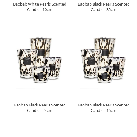
Baobab White Pearls Scented
Baobab Black Pearls Scented
Candle - 10cm
Candle - 35cm
Baobab Black Pearls Scented
Baobab Black Pearls Scented
Candle - 24cm
Candle - 16cm