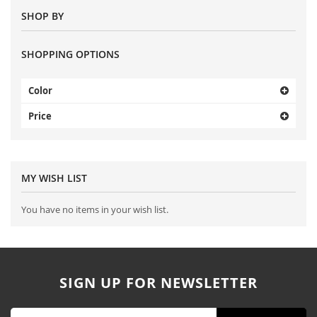
SHOP BY
SHOPPING OPTIONS
Color
Price
MY WISH LIST
You have no items in your wish list.
SIGN UP FOR NEWSLETTER
Sign