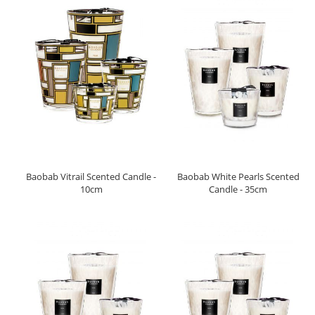
Baobab Vitrail Scented Candle -
Baobab White Pearls Scented
10cm
Candle - 35cm