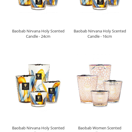
Baobab Nirvana Holy Scented
Baobab Nirvana Holy Scented
Candle - 24cm
Candle - 16cm
Baobab Nirvana Holy Scented
Baobab Women Scented