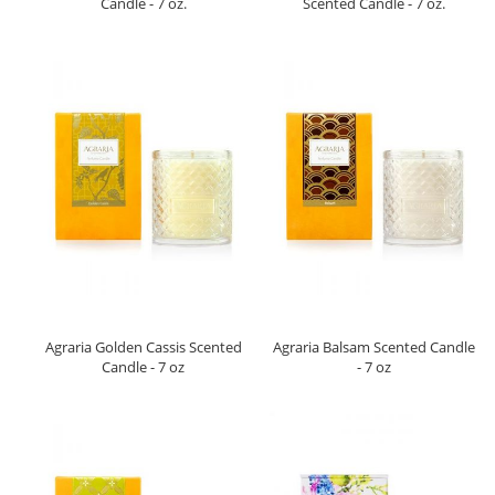
Candle - 7 oz.
Scented Candle - 7 oz.
Agraria Golden Cassis Scented
Agraria Balsam Scented Candle
Candle - 7 oz
- 7 oz