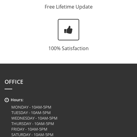
Free Lifetime Update
100% Satisfaction
OFFICE
Hours:
MONDAY - 10AM-5PM
TUESDAY - 10AM-5PM
WEDNESDAY - 10AM-5PM
THURSDAY - 10AM-5PM
FRIDAY - 10AM-5PM
SATURDAY - 10AM-5PM