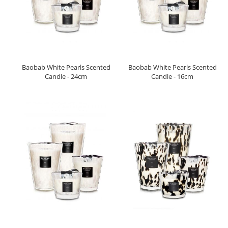
Baobab White Pearls Scented
Baobab White Pearls Scented
Candle - 24cm
Candle - 16cm