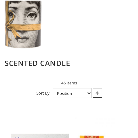
SCENTED CANDLE
46
Items
Set
Sort By
Descending
Direction