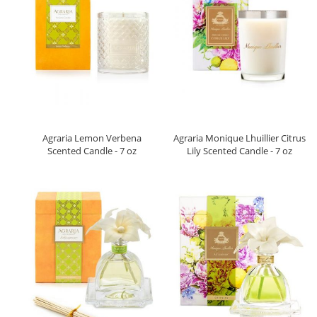
Agraria Lemon Verbena
Agraria Monique Lhuillier Citrus
Scented Candle - 7 oz
Lily Scented Candle - 7 oz