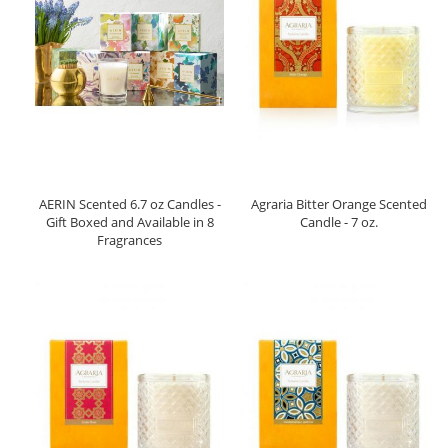
AERIN Scented 6.7 oz Candles -
Agraria Bitter Orange Scented
Gift Boxed and Available in 8
Candle - 7 oz.
Fragrances