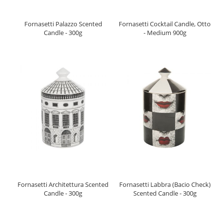
Fornasetti Palazzo Scented
Fornasetti Cocktail Candle, Otto
Candle - 300g
- Medium 900g
Fornasetti Architettura Scented
Fornasetti Labbra (Bacio Check)
Candle - 300g
Scented Candle - 300g