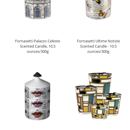
Fornasetti Palazzo Celeste
Fornasetti Ultime Notizie
Scented Candle, 10.5
Scented Candle - 10.5
ounces/300g
ounces/300g