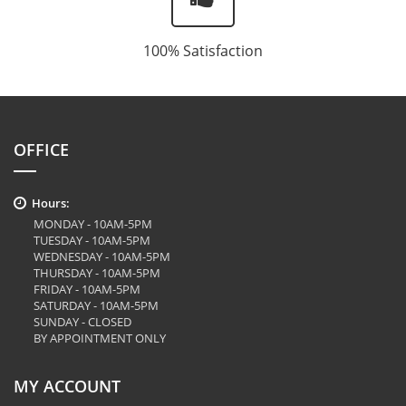
100% Satisfaction
OFFICE
Hours:
MONDAY - 10AM-5PM
TUESDAY - 10AM-5PM
WEDNESDAY - 10AM-5PM
THURSDAY - 10AM-5PM
FRIDAY - 10AM-5PM
SATURDAY - 10AM-5PM
SUNDAY - CLOSED
BY APPOINTMENT ONLY
MY ACCOUNT