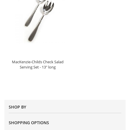
MacKenzie-Childs Check Salad
Serving Set - 13" long
SHOP BY
SHOPPING OPTIONS