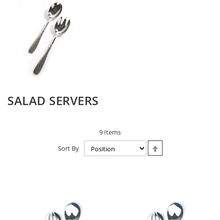
SALAD SERVERS
9
Items
Set
Sort By
Descending
Direction