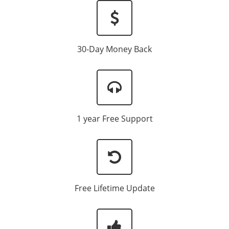
30-Day Money Back
1 year Free Support
Free Lifetime Update