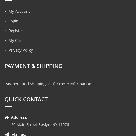
My Account
Login
Register
My Cart
Privacy Policy
PAYMENT & SHIPPING
Payment and Shipping call for more information
QUICK CONTACT
Address:
20 Main Street Roslyn, NY 11576
Mail us: