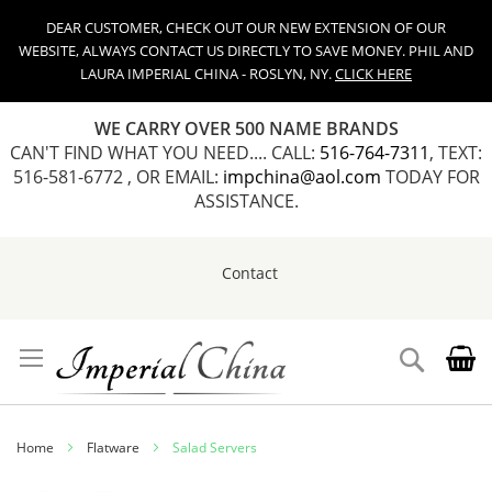
DEAR CUSTOMER, CHECK OUT OUR NEW EXTENSION OF OUR
WEBSITE, ALWAYS CONTACT US DIRECTLY TO SAVE MONEY. PHIL AND
LAURA IMPERIAL CHINA - ROSLYN, NY.
CLICK HERE
WE CARRY OVER 500 NAME BRANDS
CAN'T FIND WHAT YOU NEED.... CALL:
516-764-7311
, TEXT:
516-581-6772 , OR EMAIL:
impchina@aol.com
TODAY FOR
ASSISTANCE.
Contact
Skip
to
Content
Search
Home
Flatware
Salad Servers