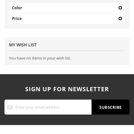
Color
Price
MY WISH LIST
You have no items in your wish list.
SIGN UP FOR NEWSLETTER
Sign
Up
SUBSCRIBE
for
Our
Newsletter: