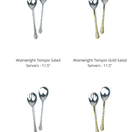
Wainwright Tempio Salad
Wainwright Tempio Gold Salad
Servers - 11.5"
Servers - 11.5"