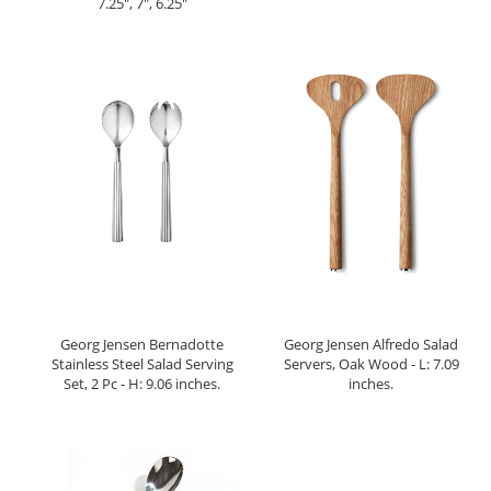
7.25", 7", 6.25"
Georg Jensen Bernadotte
Georg Jensen Alfredo Salad
Stainless Steel Salad Serving
Servers, Oak Wood - L: 7.09
Set, 2 Pc - H: 9.06 inches.
inches.