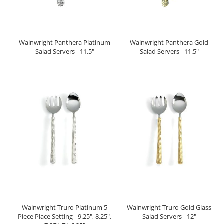
Wainwright Panthera Platinum
Wainwright Panthera Gold
Salad Servers - 11.5"
Salad Servers - 11.5"
Wainwright Truro Platinum 5
Wainwright Truro Gold Glass
Piece Place Setting - 9.25", 8.25",
Salad Servers - 12"