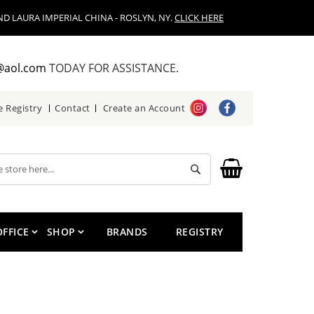
D LAURA IMPERIAL CHINA - ROSLYN, NY.
CLICK HERE
@aol.com
TODAY FOR ASSISTANCE.
e Registry
Contact
Create an Account
Search
OFFICE
SHOP
BRANDS
REGISTRY