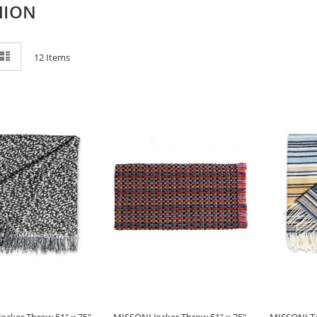
HION
ew
List
12
Items
ocker Throw 51" x 75" -
MISSONI Jocker Throw 51" x 75" -
MISSONI Ta