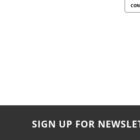
CON
SIGN UP FOR NEWSLE