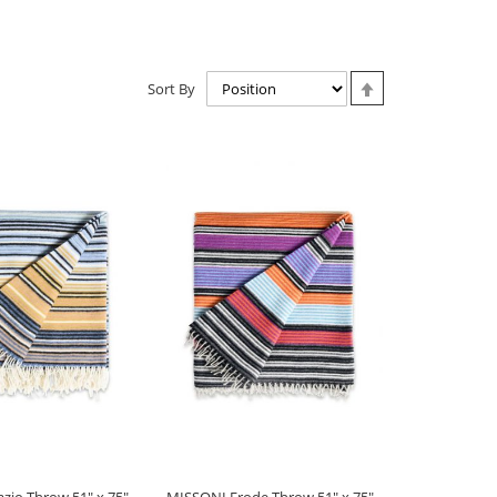
Set
Sort By
Descending
Direction
zio Throw 51" x 75" -
MISSONI Erode Throw 51" x 75" -