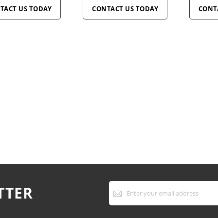
TACT US TODAY
CONTACT US TODAY
CONT
Sign
TTER
Up
for
Our