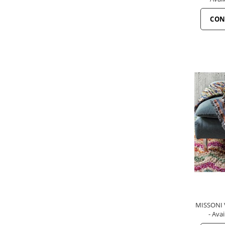
CON
MISSONI V
- Avai