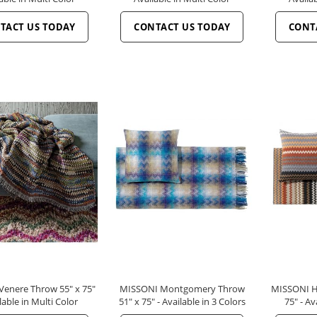
TACT US TODAY
CONTACT US TODAY
CONT
enere Throw 55" x 75"
MISSONI Montgomery Throw
MISSONI H
lable in Multi Color
51" x 75" - Available in 3 Colors
75" - Av