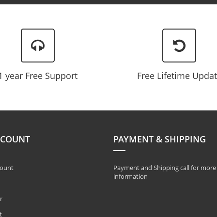
Newsletter:
1 year Free Support
Free Lifetime Upda
CCOUNT
PAYMENT & SHIPPING
ount
Payment and Shipping call for more
information
r
t