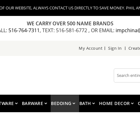
 OUR WEBSITE, ALWAYS CONTACT US DIRECTLY TO SAVE MONEY. PHIL AN
WE CARRY OVER 500 NAME BRANDS
ALL:
516-764-7311
, TEXT: 516-581-6772 , OR EMAIL:
impchina
My Account
Sign In
Creat
Search
TWARE
BARWARE
BEDDING
BATH
HOME DECOR