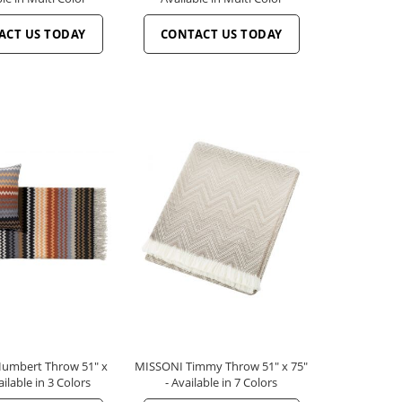
ACT US TODAY
CONTACT US TODAY
umbert Throw 51" x
MISSONI Timmy Throw 51" x 75"
ailable in 3 Colors
- Available in 7 Colors