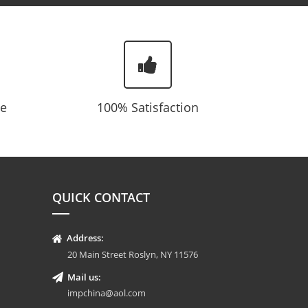
te
100% Satisfaction
QUICK CONTACT
Address:
20 Main Street Roslyn, NY 11576
Mail us:
impchina@aol.com