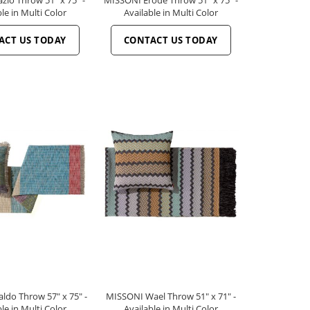
le in Multi Color
Available in Multi Color
ACT US TODAY
CONTACT US TODAY
do Throw 57" x 75" -
MISSONI Wael Throw 51" x 71" -
le in Multi Color
Available in Multi Color