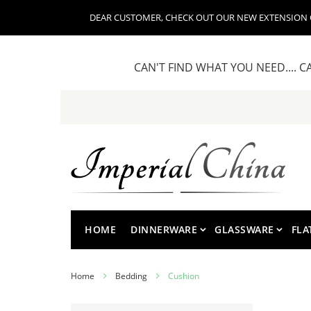
DEAR CUSTOMER, CHECK OUT OUR NEW EXTENSION OF
CAN'T FIND WHAT YOU NEED.... C
Skip
to
Content
HOME
DINNERWARE
GLASSWARE
FLA
Home
Bedding
Cushion