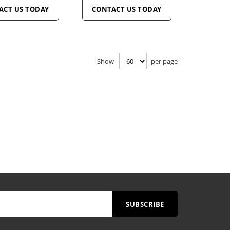
ACT US TODAY
CONTACT US TODAY
Show
per page
SUBSCRIBE