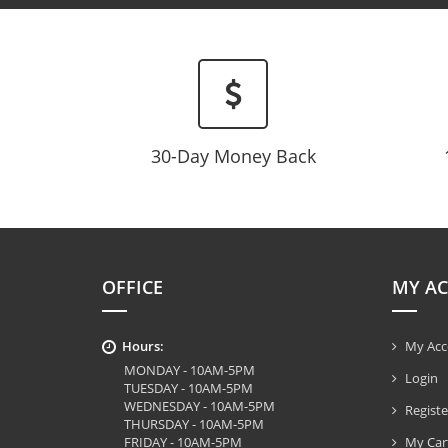
30-Day Money Back
OFFICE
MY A
Hours:
My Acc
MONDAY - 10AM-5PM
Login
TUESDAY - 10AM-5PM
WEDNESDAY - 10AM-5PM
Registe
THURSDAY - 10AM-5PM
FRIDAY - 10AM-5PM
My Car