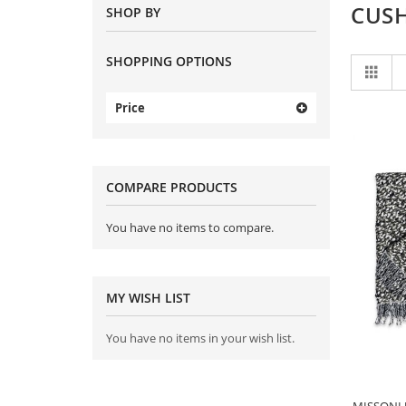
CUS
SHOP BY
SHOPPING OPTIONS
Vi
Grid
as
Price
COMPARE PRODUCTS
You have no items to compare.
MY WISH LIST
You have no items in your wish list.
MISSONI J