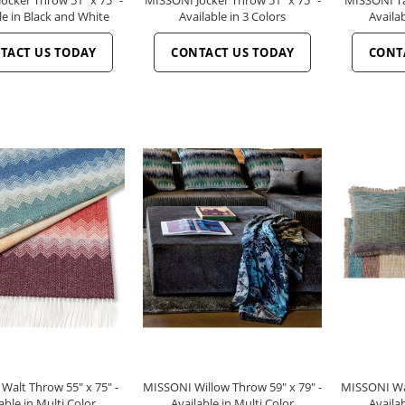
le in Black and White
Available in 3 Colors
Availab
TACT US TODAY
CONTACT US TODAY
CONT
Walt Throw 55" x 75" -
MISSONI Willow Throw 59" x 79" -
MISSONI Wal
able in Multi Color
Available in Multi Color
Availab