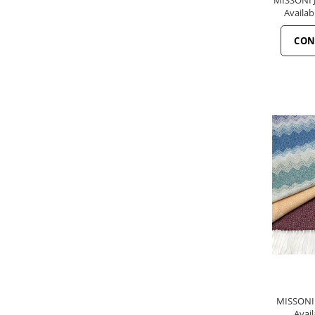
Availab
CON
MISSONI 
Avail