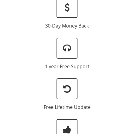
30-Day Money Back
1 year Free Support
Free Lifetime Update