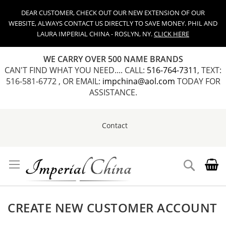
DEAR CUSTOMER, CHECK OUT OUR NEW EXTENSION OF OUR
WEBSITE, ALWAYS CONTACT US DIRECTLY TO SAVE MONEY. PHIL AND
LAURA IMPERIAL CHINA - ROSLYN, NY.
CLICK HERE
WE CARRY OVER 500 NAME BRANDS
CAN'T FIND WHAT YOU NEED.... CALL:
516-764-7311
, TEXT:
516-581-6772 , OR EMAIL:
impchina@aol.com
TODAY FOR
ASSISTANCE.
Contact
Skip
to
Content
Search
CREATE NEW CUSTOMER ACCOUNT