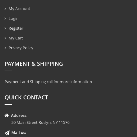
My Account
Login
Register
My Cart
Privacy Policy
PAYMENT & SHIPPING
Payment and Shipping call for more information
QUICK CONTACT
Address:
20 Main Street Roslyn, NY 11576
Mail us: