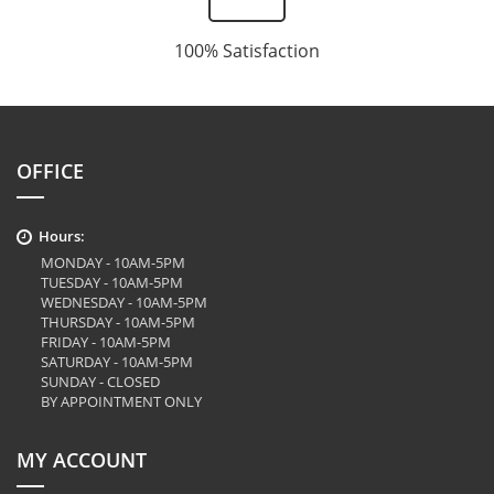
100% Satisfaction
OFFICE
Hours:
MONDAY - 10AM-5PM
TUESDAY - 10AM-5PM
WEDNESDAY - 10AM-5PM
THURSDAY - 10AM-5PM
FRIDAY - 10AM-5PM
SATURDAY - 10AM-5PM
SUNDAY - CLOSED
BY APPOINTMENT ONLY
MY ACCOUNT