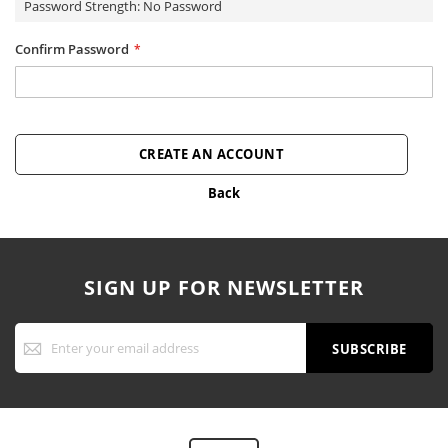
Password Strength:
No Password
Confirm Password
CREATE AN ACCOUNT
Back
SIGN UP FOR NEWSLETTER
Sign
Up
SUBSCRIBE
for
Our
Newsletter: