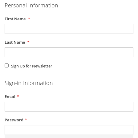
Personal Information
First Name
Last Name
Sign Up for Newsletter
Sign-in Information
Email
Password