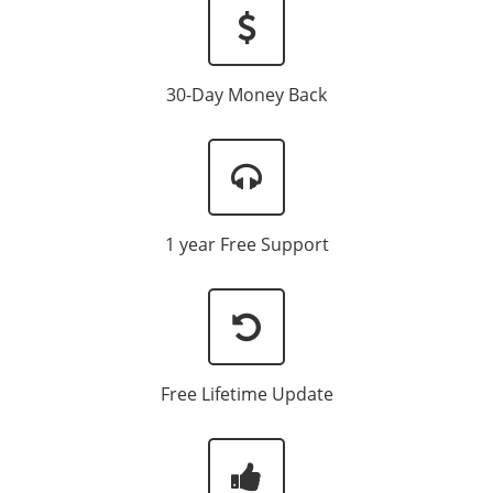
30-Day Money Back
1 year Free Support
Free Lifetime Update