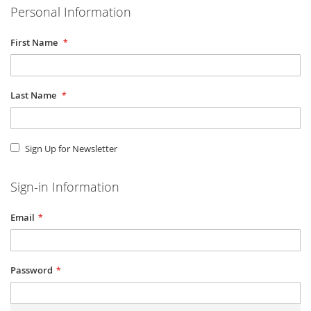
Personal Information
First Name
Last Name
Sign Up for Newsletter
Sign-in Information
Email
Password