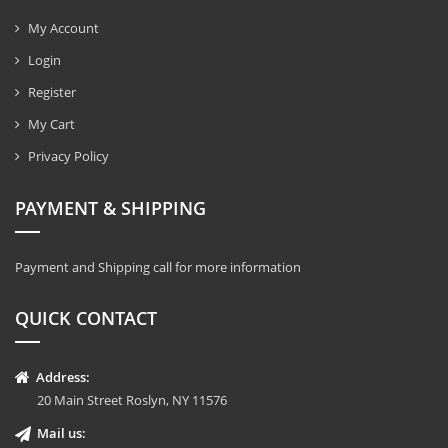
My Account
Login
Register
My Cart
Privacy Policy
PAYMENT & SHIPPING
Payment and Shipping call for more information
QUICK CONTACT
Address:
20 Main Street Roslyn, NY 11576
Mail us: