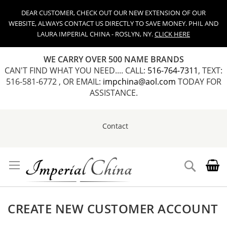
DEAR CUSTOMER, CHECK OUT OUR NEW EXTENSION OF OUR
WEBSITE, ALWAYS CONTACT US DIRECTLY TO SAVE MONEY. PHIL AND
LAURA IMPERIAL CHINA - ROSLYN, NY.
CLICK HERE
WE CARRY OVER 500 NAME BRANDS
CAN'T FIND WHAT YOU NEED.... CALL:
516-764-7311
, TEXT:
516-581-6772 , OR EMAIL:
impchina@aol.com
TODAY FOR
ASSISTANCE.
Contact
Skip
to
Content
Search
CREATE NEW CUSTOMER ACCOUNT