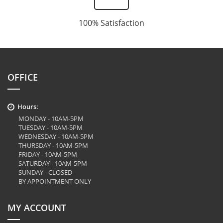
100% Satisfaction
OFFICE
Hours:
MONDAY - 10AM-5PM
TUESDAY - 10AM-5PM
WEDNESDAY - 10AM-5PM
THURSDAY - 10AM-5PM
FRIDAY - 10AM-5PM
SATURDAY - 10AM-5PM
SUNDAY - CLOSED
BY APPOINTMENT ONLY
MY ACCOUNT