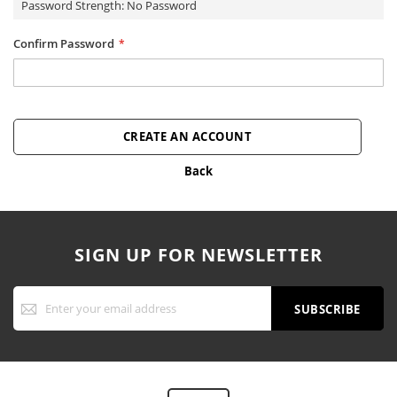
Password Strength:
No Password
Confirm Password
CREATE AN ACCOUNT
Back
SIGN UP FOR NEWSLETTER
Sign
Up
SUBSCRIBE
for
Our
Newsletter: