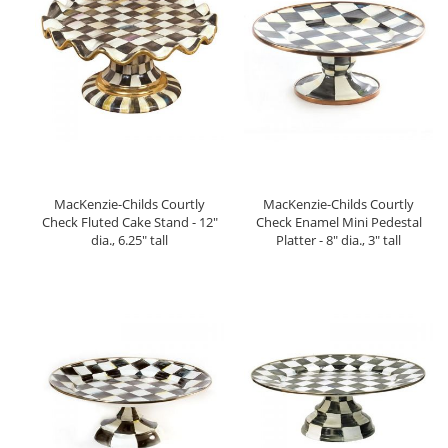
MacKenzie-Childs Courtly
MacKenzie-Childs Courtly
Check Fluted Cake Stand - 12"
Check Enamel Mini Pedestal
dia., 6.25" tall
Platter - 8" dia., 3" tall