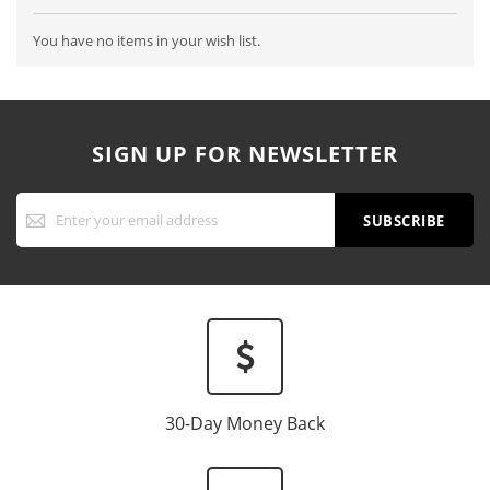
You have no items in your wish list.
SIGN UP FOR NEWSLETTER
Sign
Up
SUBSCRIBE
for
Our
Newsletter:
30-Day Money Back