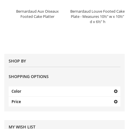
Bernardaud Aux Oiseaux
Bernardaud Louve Footed Cake
Footed Cake Platter
Plate - Measures 10½" w x 10½"
d x 6½" h
SHOP BY
SHOPPING OPTIONS
Color
Price
MY WISH LIST