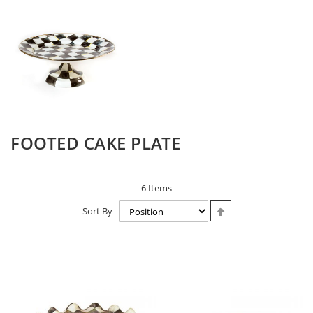
FOOTED CAKE PLATE
6
Items
Set
Sort By
Descending
Direction