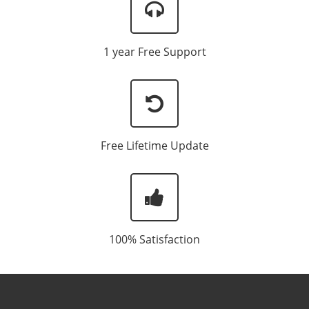
1 year Free Support
Free Lifetime Update
100% Satisfaction