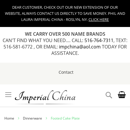
DEAR CUSTOMER, CHECK OUT OUR NEW EXTENSION OF OUR
WEBSITE, ALWAYS CONTACT US DIRECTLY TO SAVE MONEY. PHIL AND
LAURA IMPERIAL CHINA - ROSLYN, NY.
CLICK HERE
WE CARRY OVER 500 NAME BRANDS
CAN'T FIND WHAT YOU NEED.... CALL:
516-764-7311
, TEXT:
516-581-6772 , OR EMAIL:
impchina@aol.com
TODAY FOR
ASSISTANCE.
Contact
Skip
to
Content
Search
Home
Dinnerware
Footed Cake Plate