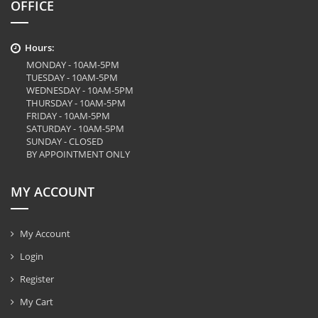
OFFICE
Hours:
MONDAY - 10AM-5PM
TUESDAY - 10AM-5PM
WEDNESDAY - 10AM-5PM
THURSDAY - 10AM-5PM
FRIDAY - 10AM-5PM
SATURDAY - 10AM-5PM
SUNDAY - CLOSED
BY APPOINTMENT ONLY
MY ACCOUNT
My Account
Login
Register
My Cart