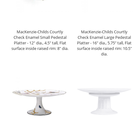
MacKenzie-Childs Courtly
MacKenzie-Childs Courtly
Check Enamel Small Pedestal
Check Enamel Large Pedestal
Platter - 12" dia., 4.5" tall, Flat
Platter - 16" dia., 5.75" tall, Flat
surface inside raised rim: 8" dia.
surface inside raised rim: 10.5"
dia.