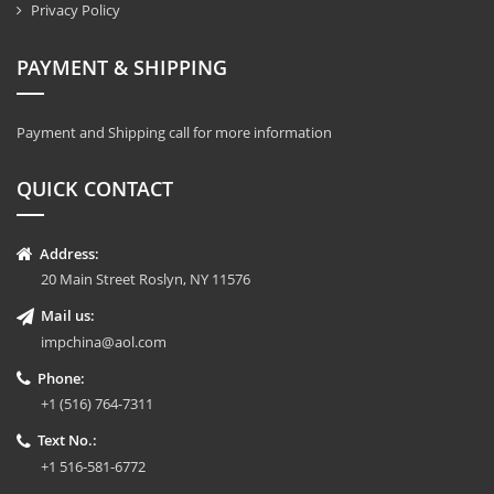
Privacy Policy
PAYMENT & SHIPPING
Payment and Shipping call for more information
QUICK CONTACT
Address:
20 Main Street Roslyn, NY 11576
Mail us:
impchina@aol.com
Phone:
+1 (516) 764-7311
Text No.:
+1 516-581-6772