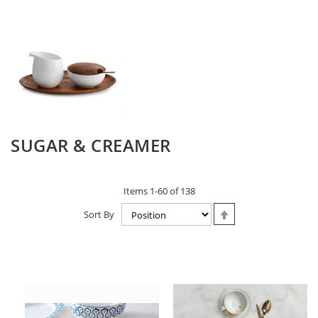
SUGAR & CREAMER
Items
1
-
60
of
138
Set
Sort By
Descending
Direction