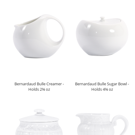
Bernardaud Bulle Creamer -
Bernardaud Bulle Sugar Bowl -
Holds 2¾ oz
Holds 4¾ oz