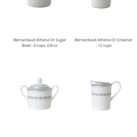
Bernardaud Athena Or Sugar
Bernardaud Athena Or Creamer
Bowl - 6 cups, 6.8 oz
- 12 cups