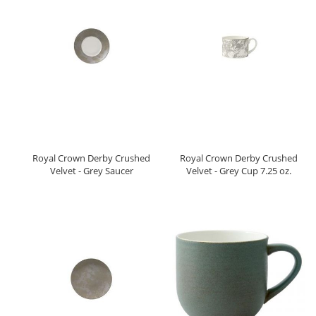
Royal Crown Derby Crushed
Royal Crown Derby Crushed
Velvet - Grey Saucer
Velvet - Grey Cup 7.25 oz.