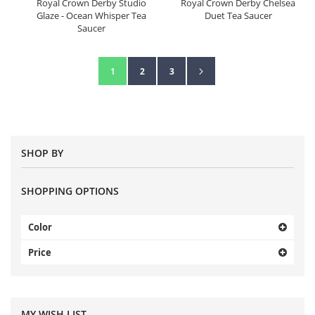
Royal Crown Derby Studio
Royal Crown Derby Chelsea
Glaze - Ocean Whisper Tea
Duet Tea Saucer
Saucer
Page
Page
Next
You're currently reading page
Page
Page
1
2
3
SHOP BY
SHOPPING OPTIONS
Color
Price
MY WISH LIST