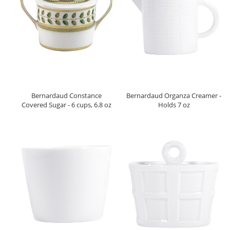
Bernardaud Constance
Bernardaud Organza Creamer -
Covered Sugar - 6 cups, 6.8 oz
Holds 7 oz