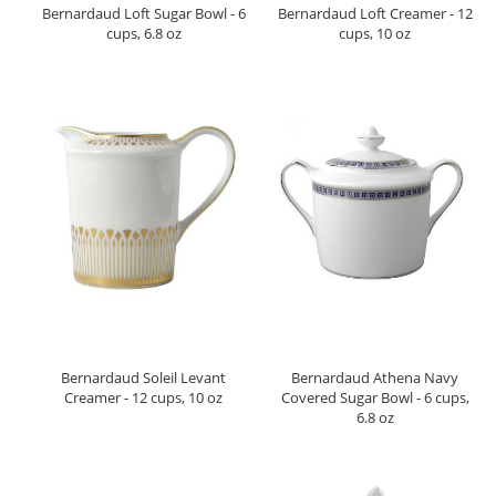
Bernardaud Loft Sugar Bowl - 6
Bernardaud Loft Creamer - 12
cups, 6.8 oz
cups, 10 oz
Bernardaud Soleil Levant
Bernardaud Athena Navy
Creamer - 12 cups, 10 oz
Covered Sugar Bowl - 6 cups,
6.8 oz