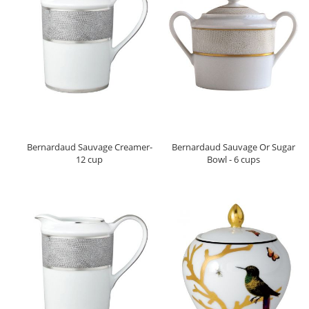
Bernardaud Sauvage Creamer-
Bernardaud Sauvage Or Sugar
12 cup
Bowl - 6 cups