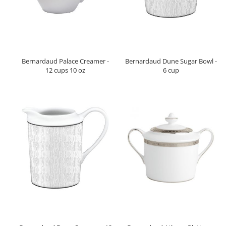
Bernardaud Palace Creamer -
Bernardaud Dune Sugar Bowl -
12 cups 10 oz
6 cup