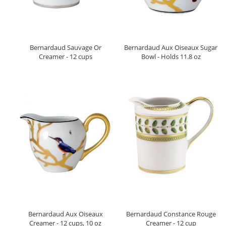
Bernardaud Sauvage Or
Bernardaud Aux Oiseaux Sugar
Creamer - 12 cups
Bowl - Holds 11.8 oz
Bernardaud Aux Oiseaux
Bernardaud Constance Rouge
Creamer - 12 cups, 10 oz
Creamer - 12 cup