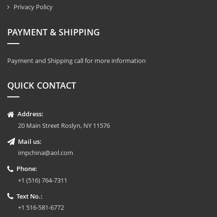
Privacy Policy
PAYMENT & SHIPPING
Payment and Shipping call for more information
QUICK CONTACT
Address:
20 Main Street Roslyn, NY 11576
Mail us:
impchina@aol.com
Phone:
+1 (516) 764-7311
Text No.:
+1 516-581-6772