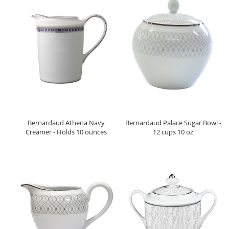
Bernardaud Athena Navy
Bernardaud Palace Sugar Bowl -
Creamer - Holds 10 ounces
12 cups 10 oz