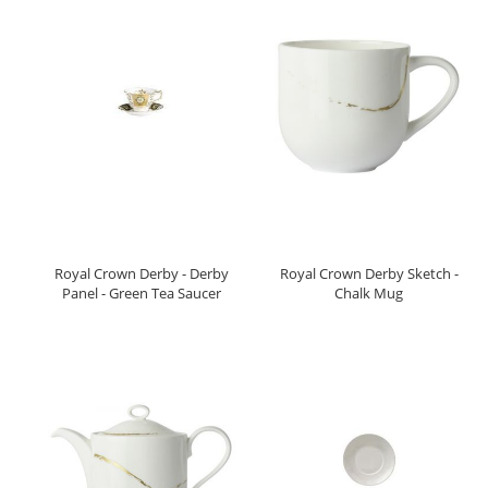
Royal Crown Derby - Derby
Royal Crown Derby Sketch -
Panel - Green Tea Saucer
Chalk Mug