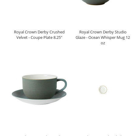
Royal Crown Derby Crushed
Royal Crown Derby Studio
Velvet - Coupe Plate 8.25"
Glaze - Ocean Whisper Mug 12
oz