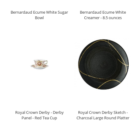
Bernardaud Ecume White Sugar
Bernardaud Ecume White
Bowl
Creamer - 8.5 ounces
Royal Crown Derby - Derby
Royal Crown Derby Sketch -
Panel - Red Tea Cup
Charcoal Large Round Platter