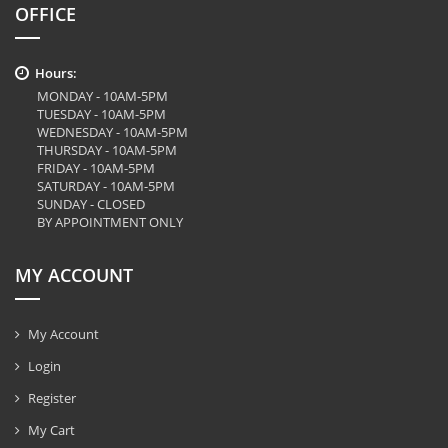
OFFICE
Hours:
MONDAY - 10AM-5PM
TUESDAY - 10AM-5PM
WEDNESDAY - 10AM-5PM
THURSDAY - 10AM-5PM
FRIDAY - 10AM-5PM
SATURDAY - 10AM-5PM
SUNDAY - CLOSED
BY APPOINTMENT ONLY
MY ACCOUNT
My Account
Login
Register
My Cart