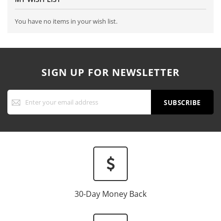
You have no items in your wish list.
SIGN UP FOR NEWSLETTER
Sign
Up
SUBSCRIBE
for
Our
Newsletter:
30-Day Money Back