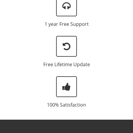
1 year Free Support
Free Lifetime Update
100% Satisfaction