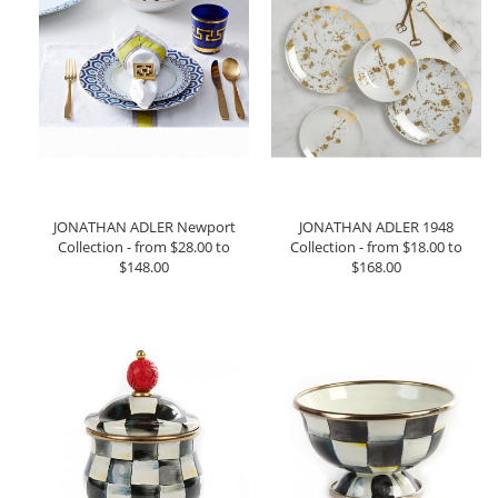
JONATHAN ADLER Newport
JONATHAN ADLER 1948
Collection - from $28.00 to
Collection - from $18.00 to
$148.00
$168.00