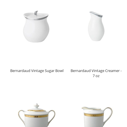
Bernardaud Vintage Sugar Bowl
Bernardaud Vintage Creamer -
7 oz