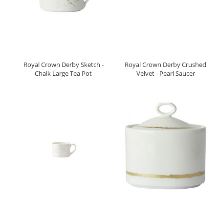
Royal Crown Derby Sketch -
Royal Crown Derby Crushed
Chalk Large Tea Pot
Velvet - Pearl Saucer