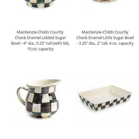
MacKenzie-Childs Courtly
MacKenzie-Childs Courtly
Check Enamel Lidded Sugar
Check Enamel Little Sugar Bowl
Bowl - 4" dia., 5.25" tall (with lid),
- 3.25" dia., 2" tall, 4 oz. capacity
10 oz. capacity