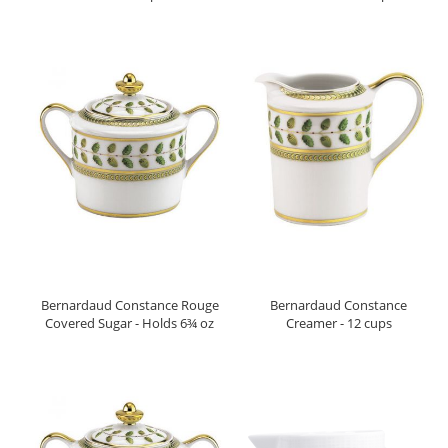
Bernardaud Constance Rouge
Bernardaud Constance
Covered Sugar - Holds 6¾ oz
Creamer - 12 cups