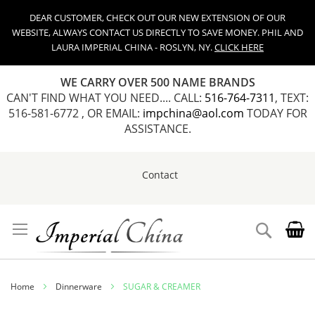
DEAR CUSTOMER, CHECK OUT OUR NEW EXTENSION OF OUR
WEBSITE, ALWAYS CONTACT US DIRECTLY TO SAVE MONEY. PHIL AND
LAURA IMPERIAL CHINA - ROSLYN, NY.
CLICK HERE
WE CARRY OVER 500 NAME BRANDS
CAN'T FIND WHAT YOU NEED.... CALL:
516-764-7311
, TEXT:
516-581-6772 , OR EMAIL:
impchina@aol.com
TODAY FOR
ASSISTANCE.
Contact
Skip
to
Content
Search
Home
Dinnerware
SUGAR & CREAMER