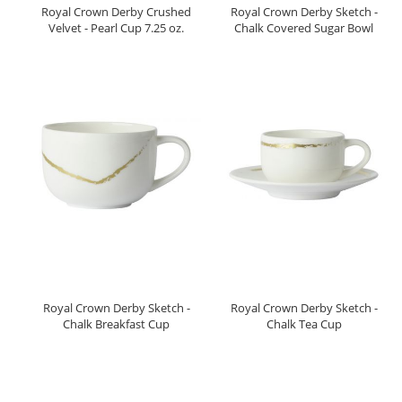
Royal Crown Derby Crushed
Royal Crown Derby Sketch -
Velvet - Pearl Cup 7.25 oz.
Chalk Covered Sugar Bowl
Royal Crown Derby Sketch -
Royal Crown Derby Sketch -
Chalk Breakfast Cup
Chalk Tea Cup