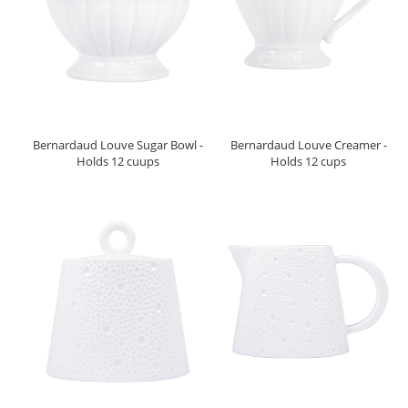
Bernardaud Louve Sugar Bowl -
Bernardaud Louve Creamer -
Holds 12 cuups
Holds 12 cups