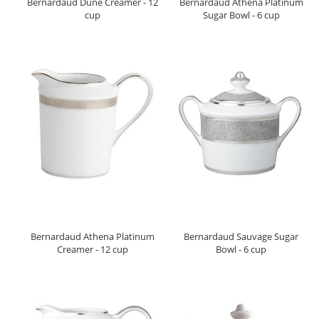
Bernardaud Dune Creamer - 12
Bernardaud Athena Platinum
cup
Sugar Bowl - 6 cup
Bernardaud Athena Platinum
Bernardaud Sauvage Sugar
Creamer - 12 cup
Bowl - 6 cup