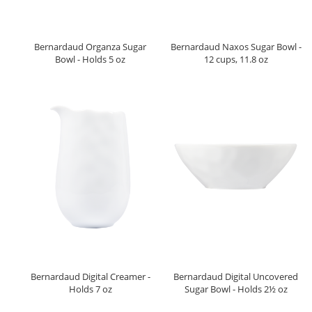
Bernardaud Organza Sugar
Bernardaud Naxos Sugar Bowl -
Bowl - Holds 5 oz
12 cups, 11.8 oz
Bernardaud Digital Creamer -
Bernardaud Digital Uncovered
Holds 7 oz
Sugar Bowl - Holds 2½ oz