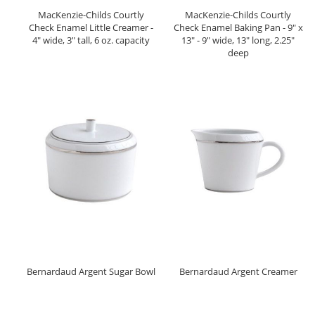
MacKenzie-Childs Courtly
MacKenzie-Childs Courtly
Check Enamel Little Creamer -
Check Enamel Baking Pan - 9" x
4" wide, 3" tall, 6 oz. capacity
13" - 9" wide, 13" long, 2.25"
deep
Bernardaud Argent Sugar Bowl
Bernardaud Argent Creamer