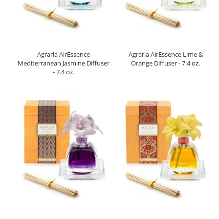
Agraria AirEssence
Agraria AirEssence Lime &
Mediterranean Jasmine Diffuser
Orange Diffuser - 7.4 oz.
- 7.4 oz.