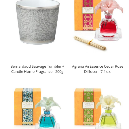
Bernardaud Sauvage Tumbler +
Agraria AirEssence Cedar Rose
Candle Home Fragrance - 200g
Diffuser - 7.4 oz.