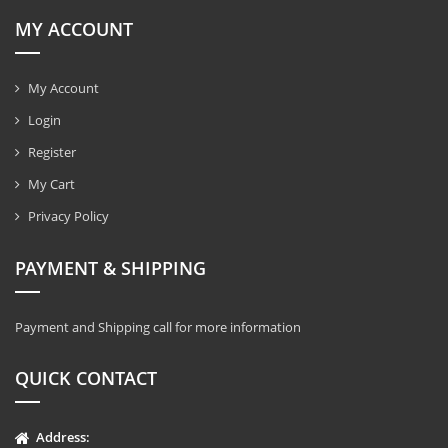
MY ACCOUNT
My Account
Login
Register
My Cart
Privacy Policy
PAYMENT & SHIPPING
Payment and Shipping call for more information
QUICK CONTACT
Address: