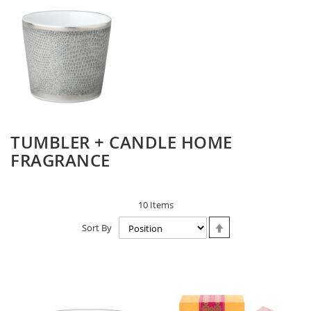
TUMBLER + CANDLE HOME
FRAGRANCE
10
Items
Set
Sort By
Descending
Direction