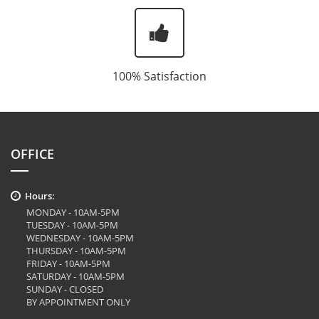
100% Satisfaction
OFFICE
Hours:
MONDAY - 10AM-5PM
TUESDAY - 10AM-5PM
WEDNESDAY - 10AM-5PM
THURSDAY - 10AM-5PM
FRIDAY - 10AM-5PM
SATURDAY - 10AM-5PM
SUNDAY - CLOSED
BY APPOINTMENT ONLY