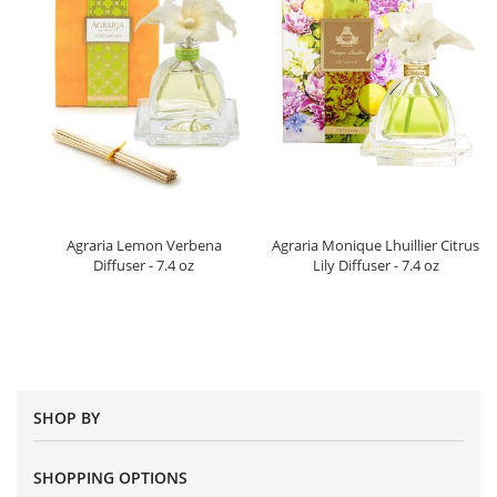
Agraria Lemon Verbena
Agraria Monique Lhuillier Citrus
Diffuser - 7.4 oz
Lily Diffuser - 7.4 oz
SHOP BY
SHOPPING OPTIONS