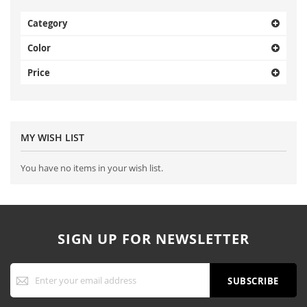
Category
Color
Price
MY WISH LIST
You have no items in your wish list.
SIGN UP FOR NEWSLETTER
Sign
Up
SUBSCRIBE
for
Our