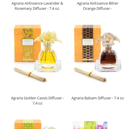
Agraria AirEssence Lavender &
Agraria AirEssence Bitter
Rosemary Diffuser - 7.4 oz.
Orange Diffuser -
Agraria Golden Cassis Diffuser -
Agraria Balsam Diffuser - 7.4 oz
7.4 oz