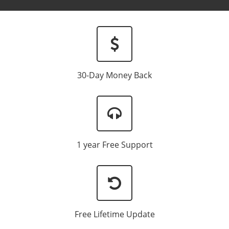
Newsletter:
30-Day Money Back
1 year Free Support
Free Lifetime Update