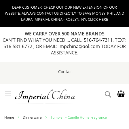
DEAR CUSTOMER, CHECK OUT OUR NEW EXTENSION OF OUR
WEBSITE, ALWAYS CONTACT US DIRECTLY TO SAVE MONEY. PHIL AND
LAURA IMPERIAL CHINA - ROSLYN, NY.
CLICK HERE
WE CARRY OVER 500 NAME BRANDS
CAN'T FIND WHAT YOU NEED.... CALL:
516-764-7311
, TEXT:
516-581-6772 , OR EMAIL:
impchina@aol.com
TODAY FOR
ASSISTANCE.
Contact
Skip
to
Content
Search
Home
Dinnerware
Tumbler + Candle Home Fragrance