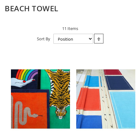
BEACH TOWEL
11
Items
Set
Sort By
Descending
Direction