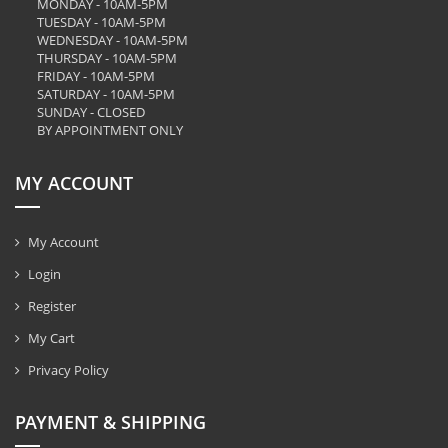
MONDAY - 10AM-5PM
TUESDAY - 10AM-5PM
WEDNESDAY - 10AM-5PM
THURSDAY - 10AM-5PM
FRIDAY - 10AM-5PM
SATURDAY - 10AM-5PM
SUNDAY - CLOSED
BY APPOINTMENT ONLY
MY ACCOUNT
My Account
Login
Register
My Cart
Privacy Policy
PAYMENT & SHIPPING