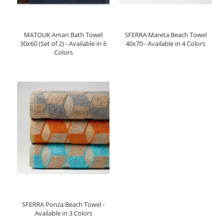
MATOUK Aman Bath Towel
SFERRA Mareta Beach Towel
30x60 (Set of 2) - Available in 6
40x70 - Available in 4 Colors
Colors
SFERRA Ponza Beach Towel -
Available in 3 Colors