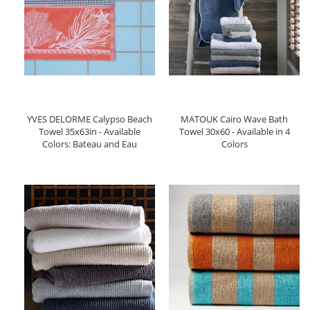
YVES DELORME Calypso Beach
MATOUK Cairo Wave Bath
Towel 35x63in - Available
Towel 30x60 - Available in 4
Colors: Bateau and Eau
Colors