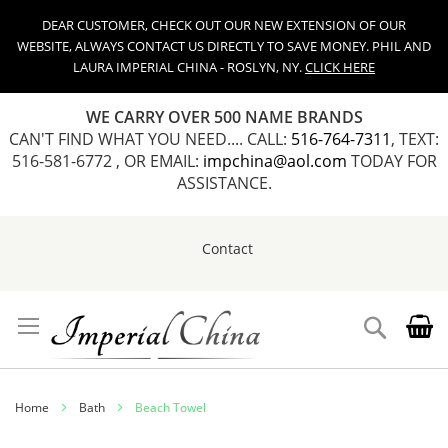
DEAR CUSTOMER, CHECK OUT OUR NEW EXTENSION OF OUR
WEBSITE, ALWAYS CONTACT US DIRECTLY TO SAVE MONEY. PHIL AND
LAURA IMPERIAL CHINA - ROSLYN, NY.
CLICK HERE
WE CARRY OVER 500 NAME BRANDS
CAN'T FIND WHAT YOU NEED.... CALL:
516-764-7311
, TEXT:
516-581-6772 , OR EMAIL:
impchina@aol.com
TODAY FOR
ASSISTANCE.
Contact
Skip
to
Content
Search
Home
Bath
Beach Towel