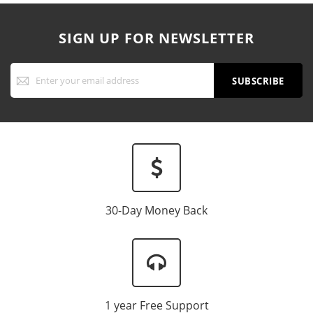
SIGN UP FOR NEWSLETTER
Sign
Up
SUBSCRIBE
for
Our
Newsletter:
30-Day Money Back
1 year Free Support