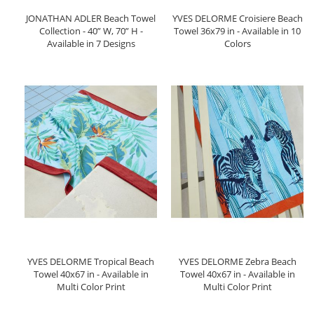
JONATHAN ADLER Beach Towel
YVES DELORME Croisiere Beach
Collection - 40” W, 70” H -
Towel 36x79 in - Available in 10
Available in 7 Designs
Colors
YVES DELORME Tropical Beach
YVES DELORME Zebra Beach
Towel 40x67 in - Available in
Towel 40x67 in - Available in
Multi Color Print
Multi Color Print