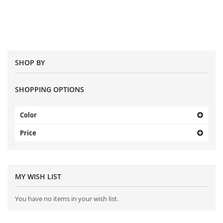
SHOP BY
SHOPPING OPTIONS
Color
Price
MY WISH LIST
You have no items in your wish list.