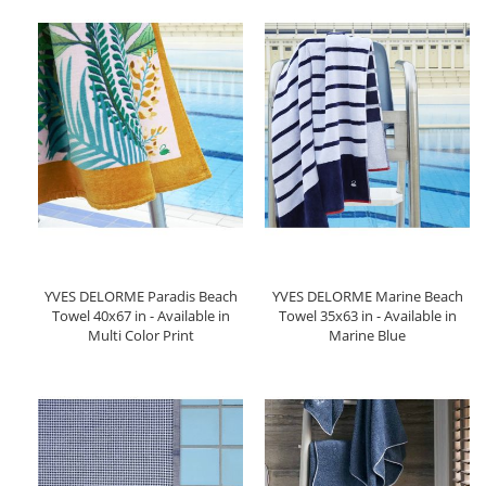
YVES DELORME Paradis Beach
YVES DELORME Marine Beach
Towel 40x67 in - Available in
Towel 35x63 in - Available in
Multi Color Print
Marine Blue