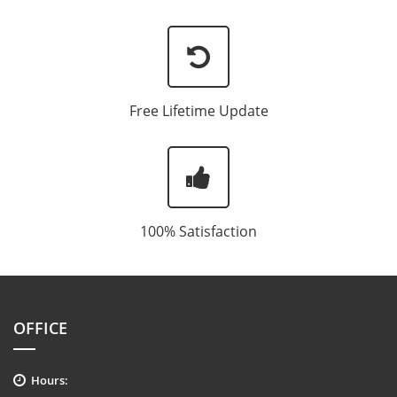
Free Lifetime Update
100% Satisfaction
OFFICE
Hours: