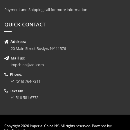
Payment and Shipping call for more information
QUICK CONTACT
Address:
20 Main Street Roslyn, NY 11576
Mail us:
impchina@aol.com
Phone:
+1 (516) 764-7311
Text No.:
+1 516-581-6772
Copyright 2026 Imperial China NY. All rights reserved. Powered by: