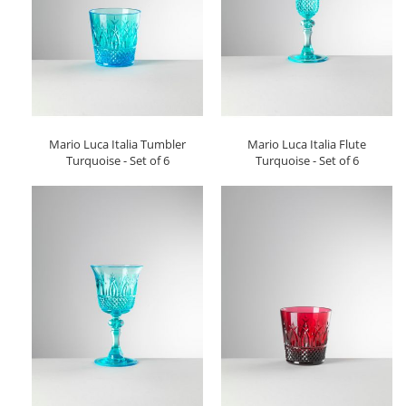
Mario Luca Italia Tumbler
Mario Luca Italia Flute
Turquoise - Set of 6
Turquoise - Set of 6