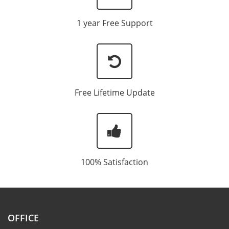
1 year Free Support
Free Lifetime Update
100% Satisfaction
OFFICE