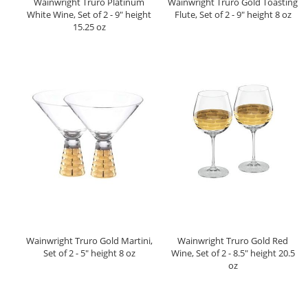
Wainwright Truro Platinum
Wainwright Truro Gold Toasting
White Wine, Set of 2 - 9" height
Flute, Set of 2 - 9" height 8 oz
15.25 oz
Wainwright Truro Gold Martini,
Wainwright Truro Gold Red
Set of 2 - 5" height 8 oz
Wine, Set of 2 - 8.5" height 20.5
oz