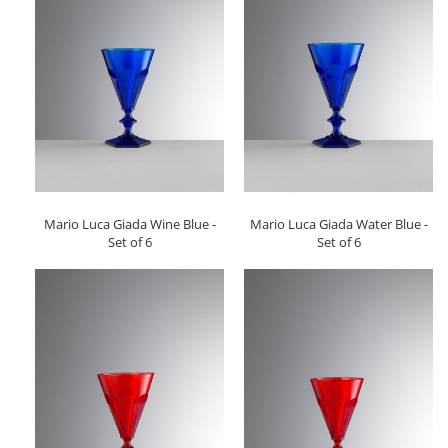
Mario Luca Giada Wine Blue -
Mario Luca Giada Water Blue -
Set of 6
Set of 6