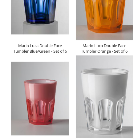
Mario Luca Double Face
Mario Luca Double Face
Tumbler Blue/Green - Set of 6
Tumbler Orange - Set of 6