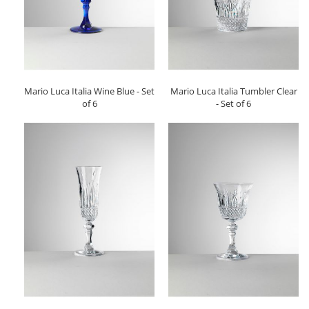
Mario Luca Italia Wine Blue - Set
Mario Luca Italia Tumbler Clear
of 6
- Set of 6