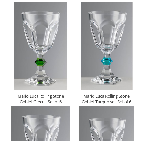
Mario Luca Rolling Stone
Mario Luca Rolling Stone
Goblet Green - Set of 6
Goblet Turquoise - Set of 6