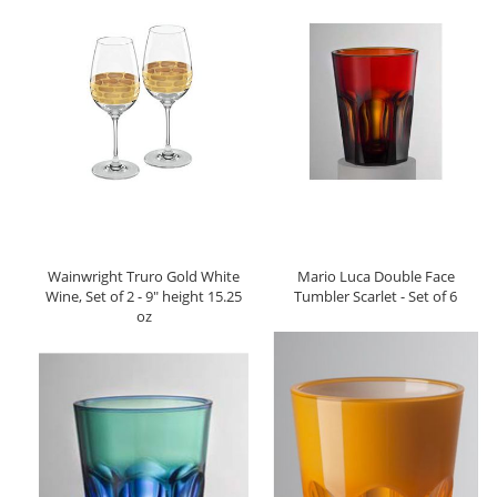
Wainwright Truro Gold White
Mario Luca Double Face
Wine, Set of 2 - 9" height 15.25
Tumbler Scarlet - Set of 6
oz