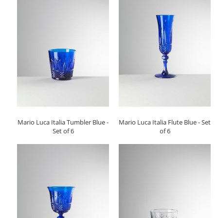
Mario Luca Italia Tumbler Blue -
Mario Luca Italia Flute Blue - Set
Set of 6
of 6