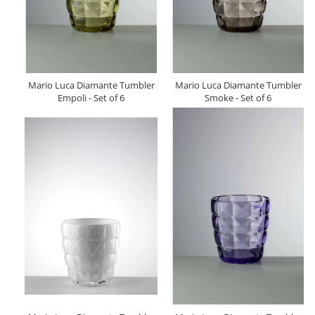
Mario Luca Diamante Tumbler
Mario Luca Diamante Tumbler
Empoli - Set of 6
Smoke - Set of 6