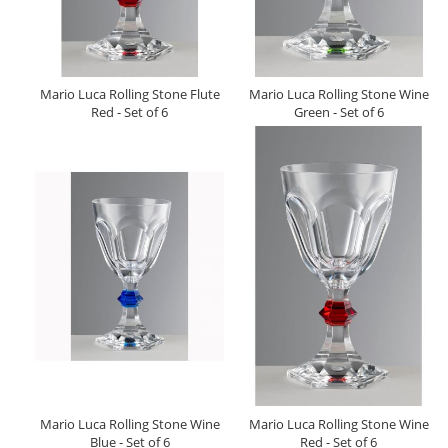
Mario Luca Rolling Stone Flute
Mario Luca Rolling Stone Wine
Red - Set of 6
Green - Set of 6
Mario Luca Rolling Stone Wine
Mario Luca Rolling Stone Wine
Blue - Set of 6
Red - Set of 6