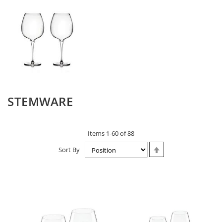
STEMWARE
Items
1
-
60
of
88
Set
Sort By
Descending
Direction