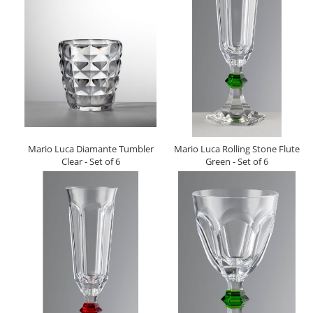
Mario Luca Diamante Tumbler
Mario Luca Rolling Stone Flute
Clear - Set of 6
Green - Set of 6