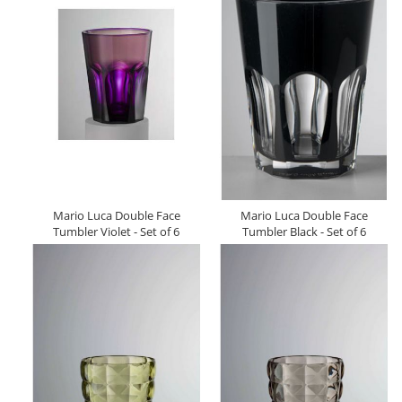
Mario Luca Double Face
Mario Luca Double Face
Tumbler Violet - Set of 6
Tumbler Black - Set of 6