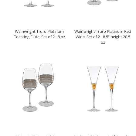
Wainwright Truro Platinum
Wainwright Truro Platinum Red
Toasting Flute, Set of 2 - 8 oz
Wine, Set of 2 - 8.5" height 20.5
oz