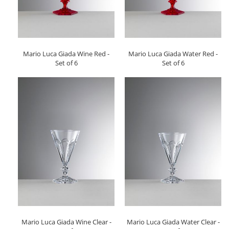
Mario Luca Giada Wine Red -
Mario Luca Giada Water Red -
Set of 6
Set of 6
Mario Luca Giada Wine Clear -
Mario Luca Giada Water Clear -