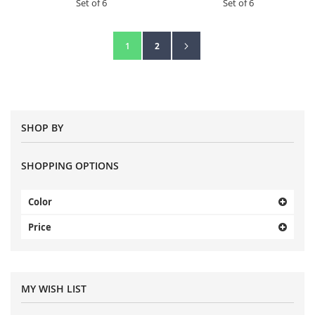
Set of 6
Set of 6
Page
Page
Next
You're currently reading page
Page
1
2
SHOP BY
SHOPPING OPTIONS
Color
Price
MY WISH LIST