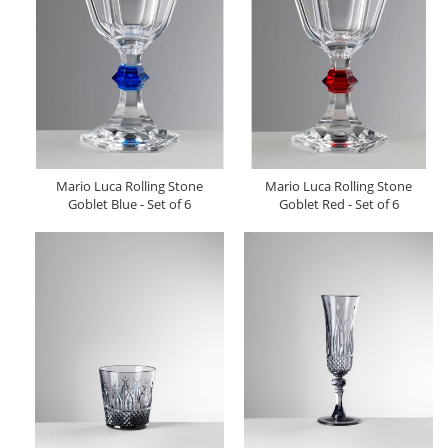
Mario Luca Rolling Stone
Mario Luca Rolling Stone
Goblet Blue - Set of 6
Goblet Red - Set of 6