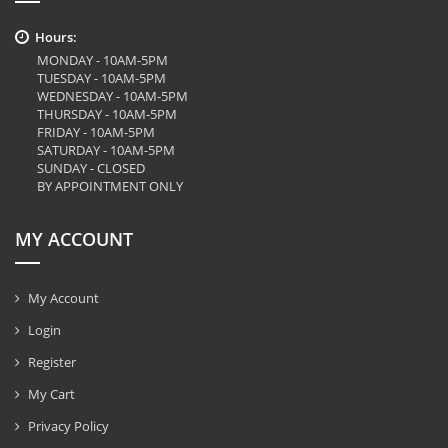
Hours:
MONDAY - 10AM-5PM
TUESDAY - 10AM-5PM
WEDNESDAY - 10AM-5PM
THURSDAY - 10AM-5PM
FRIDAY - 10AM-5PM
SATURDAY - 10AM-5PM
SUNDAY - CLOSED
BY APPOINTMENT ONLY
MY ACCOUNT
My Account
Login
Register
My Cart
Privacy Policy