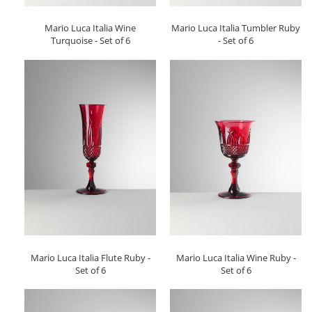
Mario Luca Italia Wine
Mario Luca Italia Tumbler Ruby
Turquoise - Set of 6
- Set of 6
Mario Luca Italia Flute Ruby -
Mario Luca Italia Wine Ruby -
Set of 6
Set of 6