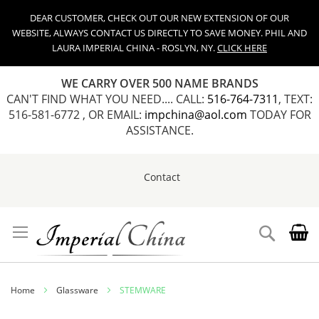
DEAR CUSTOMER, CHECK OUT OUR NEW EXTENSION OF OUR
WEBSITE, ALWAYS CONTACT US DIRECTLY TO SAVE MONEY. PHIL AND
LAURA IMPERIAL CHINA - ROSLYN, NY.
CLICK HERE
WE CARRY OVER 500 NAME BRANDS
CAN'T FIND WHAT YOU NEED.... CALL:
516-764-7311
, TEXT:
516-581-6772 , OR EMAIL:
impchina@aol.com
TODAY FOR
ASSISTANCE.
Contact
Skip
to
Content
Search
Home
Glassware
STEMWARE