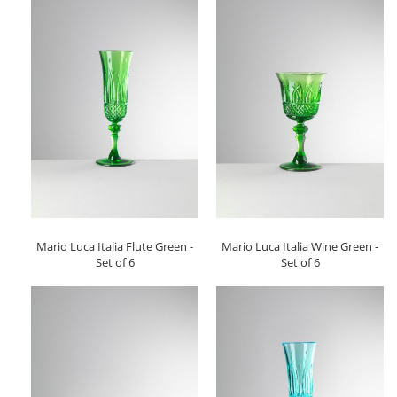
Mario Luca Italia Flute Green -
Mario Luca Italia Wine Green -
Set of 6
Set of 6