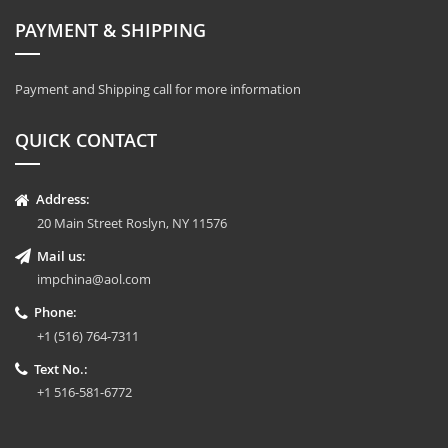
PAYMENT & SHIPPING
Payment and Shipping call for more information
QUICK CONTACT
Address:
20 Main Street Roslyn, NY 11576
Mail us:
impchina@aol.com
Phone:
+1 (516) 764-7311
Text No.:
+1 516-581-6772