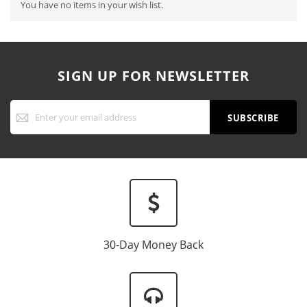
You have no items in your wish list.
SIGN UP FOR NEWSLETTER
Sign
Up
SUBSCRIBE
for
Our
Newsletter:
30-Day Money Back