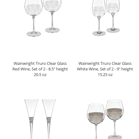
Wainwright Truro Clear Glass
Wainwright Truro Clear Glass
Red Wine, Set of 2 - 8.5" height
White Wine, Set of 2 - 9" height
20.5 oz
15.25 oz