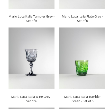
Mario Luca Italia Tumbler Grey -
Mario Luca Italia Flute Grey -
Set of 6
Set of 6
Mario Luca Italia Wine Grey -
Mario Luca Italia Tumbler
Set of 6
Green - Set of 6