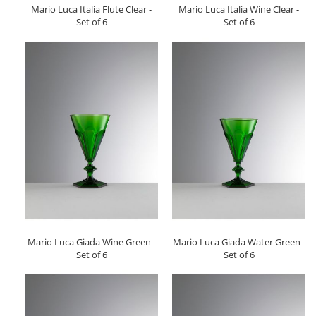
Mario Luca Italia Flute Clear -
Mario Luca Italia Wine Clear -
Set of 6
Set of 6
Mario Luca Giada Wine Green -
Mario Luca Giada Water Green -
Set of 6
Set of 6