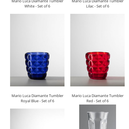
Mario Luca Diamante Tumbler
Mario Luca Diamante Tumbler
White - Set of 6
Lilac - Set of 6
Mario Luca Diamante Tumbler
Mario Luca Diamante Tumbler
Royal Blue - Set of 6
Red - Set of 6