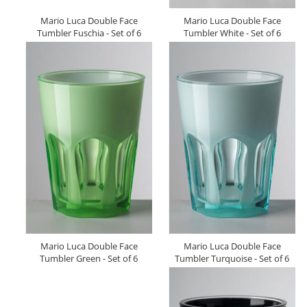
Mario Luca Double Face
Mario Luca Double Face
Tumbler Fuschia - Set of 6
Tumbler White - Set of 6
Mario Luca Double Face
Mario Luca Double Face
Tumbler Green - Set of 6
Tumbler Turquoise - Set of 6