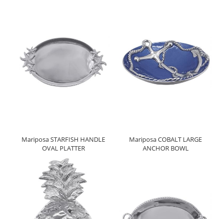
Mariposa STARFISH HANDLE
Mariposa COBALT LARGE
OVAL PLATTER
ANCHOR BOWL