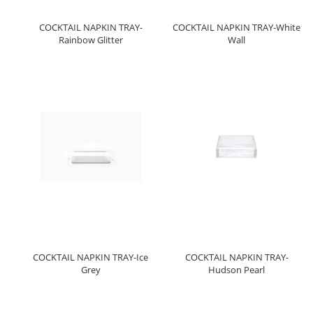
COCKTAIL NAPKIN TRAY-
COCKTAIL NAPKIN TRAY-White
Rainbow Glitter
Wall
COCKTAIL NAPKIN TRAY-Ice
COCKTAIL NAPKIN TRAY-
Grey
Hudson Pearl