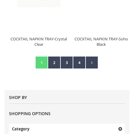
COCKTAIL NAPKIN TRAY-Crystal
COCKTAIL NAPKIN TRAY-Soho
Clear
Black
Page
Page
Next
You're currently reading page
Page
Page
Page
1
2
3
4
SHOP BY
SHOPPING OPTIONS
Category