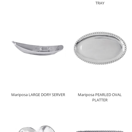
TRAY
Mariposa LARGE DORY SERVER
Mariposa PEARLED OVAL
PLATTER