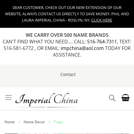
DEAR CUSTOMER, CHECK OUT OUR NEW EXTENSION OF OUR
WEBSITE, ALWAYS CONTACT US DIRECTLY TO SAVE MONEY. PHIL AND
LAURA IMPERIAL CHINA - ROSLYN, NY.
CLICK HERE
WE CARRY OVER 500 NAME BRANDS
CAN'T FIND WHAT YOU NEED.... CALL:
516-764-7311
, TEXT:
516-581-6772 , OR EMAIL:
impchina@aol.com
TODAY FOR
ASSISTANCE.
Contact
Skip
to
Content
Search
Home
Home Decor
Trays