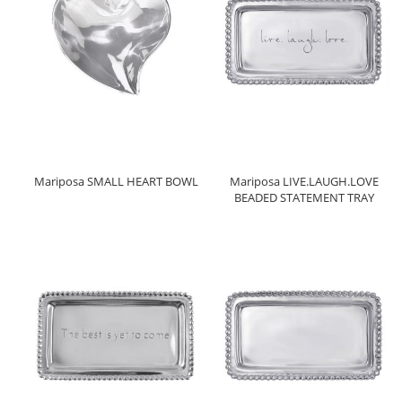
Mariposa SMALL HEART BOWL
Mariposa LIVE.LAUGH.LOVE
BEADED STATEMENT TRAY