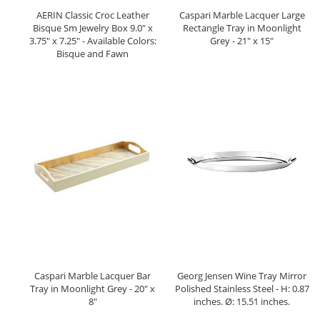
AERIN Classic Croc Leather
Caspari Marble Lacquer Large
Bisque Sm Jewelry Box 9.0" x
Rectangle Tray in Moonlight
3.75" x 7.25" - Available Colors:
Grey - 21" x 15"
Bisque and Fawn
Caspari Marble Lacquer Bar
Georg Jensen Wine Tray Mirror
Tray in Moonlight Grey - 20" x
Polished Stainless Steel - H: 0.87
8"
inches. Ø: 15.51 inches.