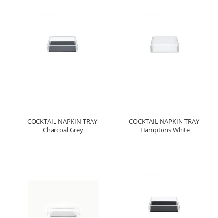
COCKTAIL NAPKIN TRAY-
COCKTAIL NAPKIN TRAY-
Charcoal Grey
Hamptons White