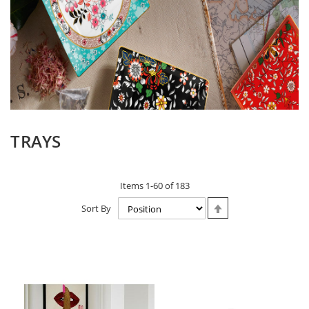
TRAYS
Items
1
-
60
of
183
Set
Sort By
Descending
Direction