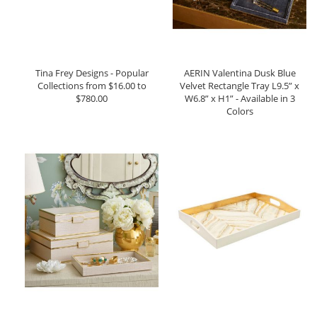
Tina Frey Designs - Popular
AERIN Valentina Dusk Blue
Collections from $16.00 to
Velvet Rectangle Tray L9.5” x
$780.00
W6.8” x H1” - Available in 3
Colors