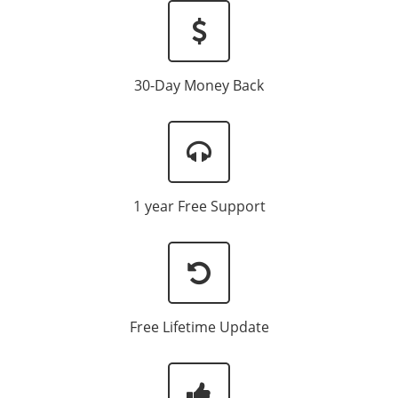
30-Day Money Back
1 year Free Support
Free Lifetime Update