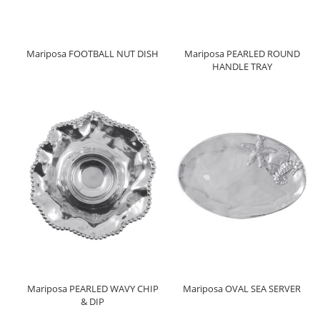
Mariposa FOOTBALL NUT DISH
Mariposa PEARLED ROUND
HANDLE TRAY
Mariposa PEARLED WAVY CHIP
Mariposa OVAL SEA SERVER
& DIP