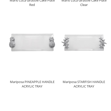
Mario Luca Girasole Cake Plate
Mario Luca Girasole Cake Plate
Red
Clear
Mariposa PINEAPPLE HANDLE
Mariposa STARFISH HANDLE
ACRYLIC TRAY
ACRYLIC TRAY