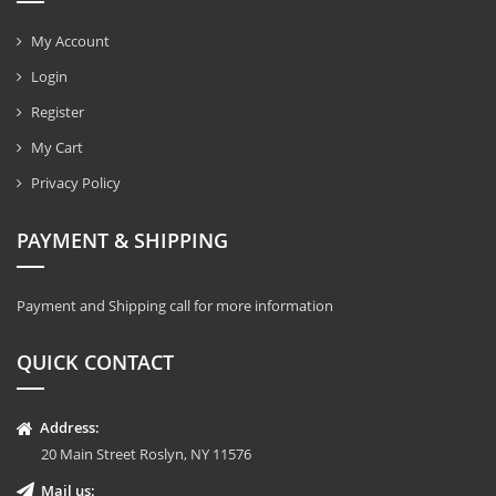
My Account
Login
Register
My Cart
Privacy Policy
PAYMENT & SHIPPING
Payment and Shipping call for more information
QUICK CONTACT
Address:
20 Main Street Roslyn, NY 11576
Mail us: