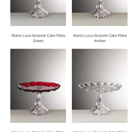
Mario Luca Girasole Cake Plate
Mario Luca Girasole Cake Plate
Green
Amber