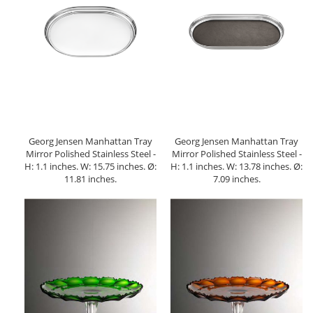
Georg Jensen Manhattan Tray
Georg Jensen Manhattan Tray
Mirror Polished Stainless Steel -
Mirror Polished Stainless Steel -
H: 1.1 inches. W: 15.75 inches. Ø:
H: 1.1 inches. W: 13.78 inches. Ø:
11.81 inches.
7.09 inches.