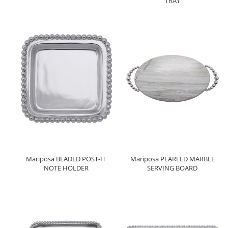
TRAY
Mariposa BEADED POST-IT
Mariposa PEARLED MARBLE
NOTE HOLDER
SERVING BOARD