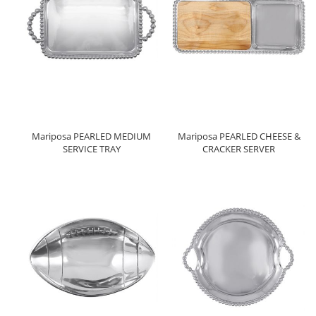
Mariposa PEARLED MEDIUM
Mariposa PEARLED CHEESE &
SERVICE TRAY
CRACKER SERVER