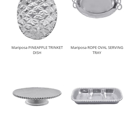
Mariposa PINEAPPLE TRINKET
Mariposa ROPE OVAL SERVING
DISH
TRAY