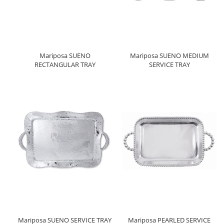
Mariposa SUENO
Mariposa SUENO MEDIUM
RECTANGULAR TRAY
SERVICE TRAY
Mariposa SUENO SERVICE TRAY
Mariposa PEARLED SERVICE