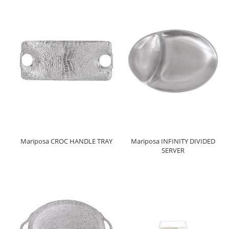
Mariposa CROC HANDLE TRAY
Mariposa INFINITY DIVIDED
SERVER