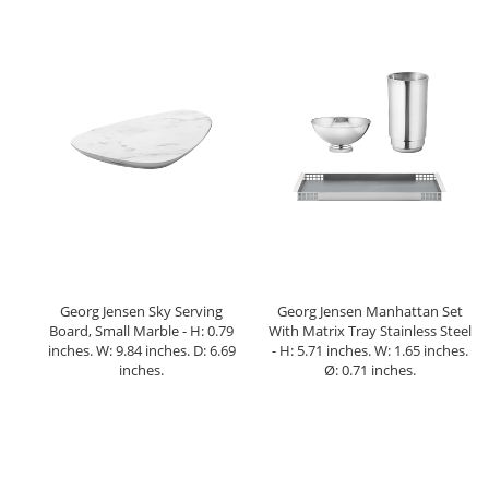
Georg Jensen Sky Serving
Georg Jensen Manhattan Set
Board, Small Marble - H: 0.79
With Matrix Tray Stainless Steel
inches. W: 9.84 inches. D: 6.69
- H: 5.71 inches. W: 1.65 inches.
inches.
Ø: 0.71 inches.