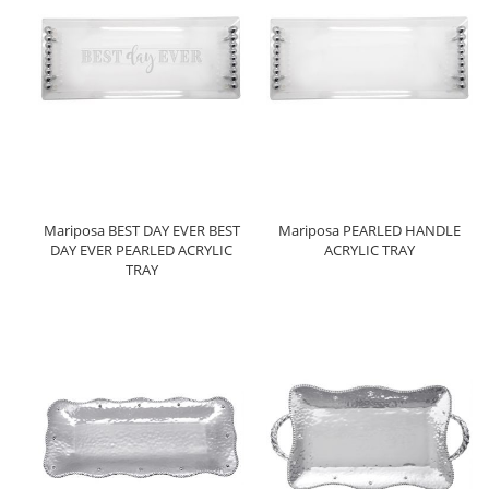
Mariposa BEST DAY EVER BEST
Mariposa PEARLED HANDLE
DAY EVER PEARLED ACRYLIC
ACRYLIC TRAY
TRAY