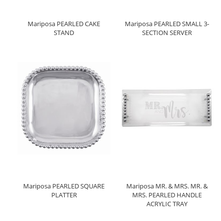
Mariposa PEARLED CAKE
Mariposa PEARLED SMALL 3-
STAND
SECTION SERVER
Mariposa PEARLED SQUARE
Mariposa MR. & MRS. MR. &
PLATTER
MRS. PEARLED HANDLE
ACRYLIC TRAY