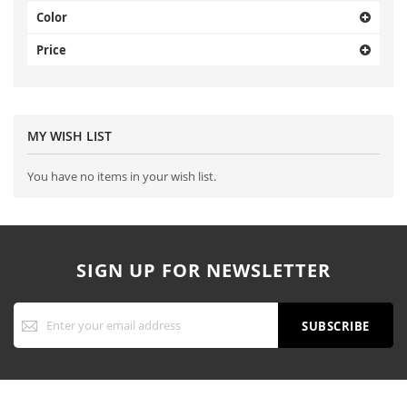
Color
Price
MY WISH LIST
You have no items in your wish list.
SIGN UP FOR NEWSLETTER
Sign
Up
SUBSCRIBE
for
Our
Newsletter: