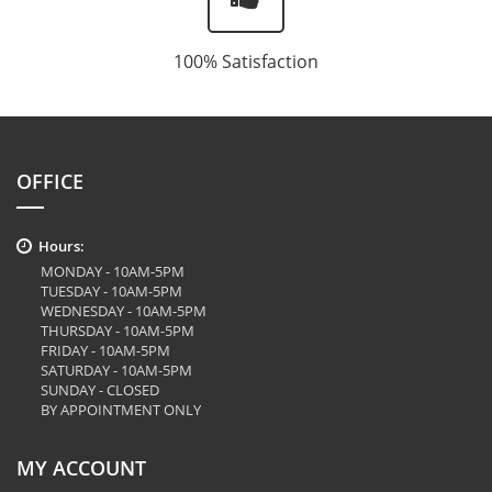
100% Satisfaction
OFFICE
Hours:
MONDAY - 10AM-5PM
TUESDAY - 10AM-5PM
WEDNESDAY - 10AM-5PM
THURSDAY - 10AM-5PM
FRIDAY - 10AM-5PM
SATURDAY - 10AM-5PM
SUNDAY - CLOSED
BY APPOINTMENT ONLY
MY ACCOUNT