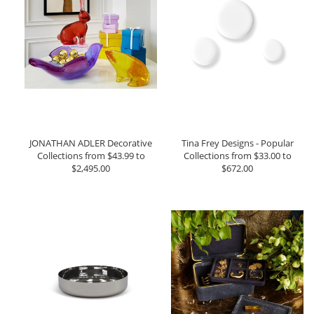
JONATHAN ADLER Decorative
Tina Frey Designs - Popular
Collections from $43.99 to
Collections from $33.00 to
$2,495.00
$672.00