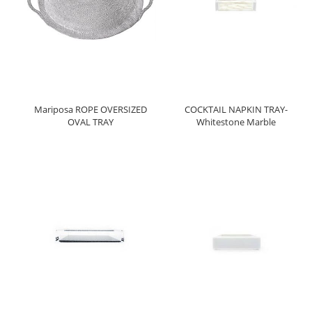
Mariposa ROPE OVERSIZED
COCKTAIL NAPKIN TRAY-
OVAL TRAY
Whitestone Marble