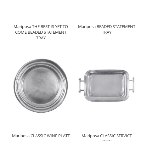
Mariposa THE BEST IS YET TO
Mariposa BEADED STATEMENT
COME BEADED STATEMENT
TRAY
TRAY
Mariposa CLASSIC WINE PLATE
Mariposa CLASSIC SERVICE