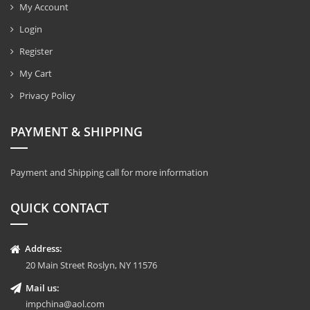
My Account
Login
Register
My Cart
Privacy Policy
PAYMENT & SHIPPING
Payment and Shipping call for more information
QUICK CONTACT
Address:
20 Main Street Roslyn, NY 11576
Mail us:
impchina@aol.com