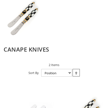
CANAPE KNIVES
2
Items
Set
Sort By
Descending
Direction