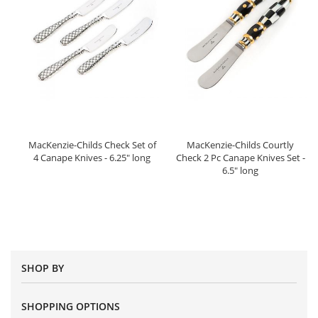
MacKenzie-Childs Check Set of
MacKenzie-Childs Courtly
4 Canape Knives - 6.25" long
Check 2 Pc Canape Knives Set -
6.5" long
SHOP BY
SHOPPING OPTIONS