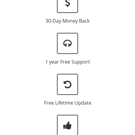
30-Day Money Back
1 year Free Support
Free Lifetime Update