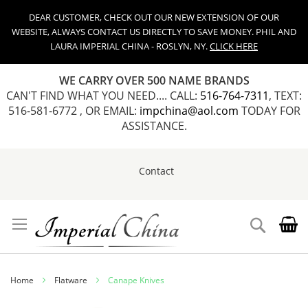
DEAR CUSTOMER, CHECK OUT OUR NEW EXTENSION OF OUR
WEBSITE, ALWAYS CONTACT US DIRECTLY TO SAVE MONEY. PHIL AND
LAURA IMPERIAL CHINA - ROSLYN, NY.
CLICK HERE
WE CARRY OVER 500 NAME BRANDS
CAN'T FIND WHAT YOU NEED.... CALL:
516-764-7311
, TEXT:
516-581-6772 , OR EMAIL:
impchina@aol.com
TODAY FOR
ASSISTANCE.
Contact
Skip
to
Content
Search
Home
Flatware
Canape Knives