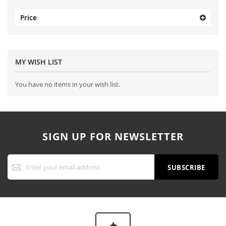
Price
MY WISH LIST
You have no items in your wish list.
SIGN UP FOR NEWSLETTER
Sign
Up
SUBSCRIBE
for
Our
Newsletter: