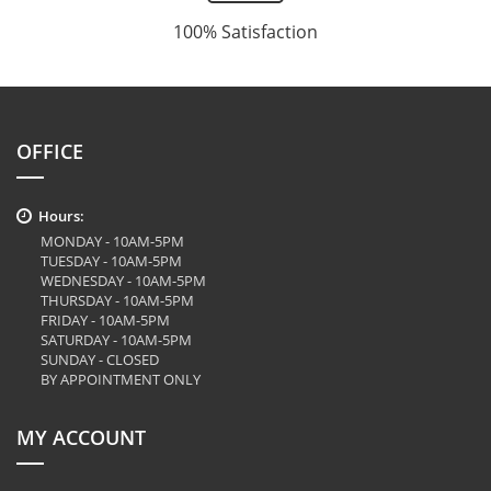
100% Satisfaction
OFFICE
Hours:
MONDAY - 10AM-5PM
TUESDAY - 10AM-5PM
WEDNESDAY - 10AM-5PM
THURSDAY - 10AM-5PM
FRIDAY - 10AM-5PM
SATURDAY - 10AM-5PM
SUNDAY - CLOSED
BY APPOINTMENT ONLY
MY ACCOUNT