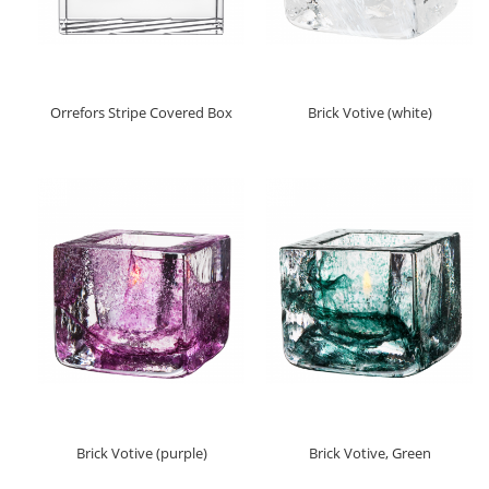
Orrefors Stripe Covered Box
Brick Votive (white)
Brick Votive (purple)
Brick Votive, Green