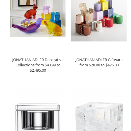
JONATHAN ADLER Decorative
JONATHAN ADLER Giftware
Collections from $43.99 to
from $28.00 to $425.00
$2,495.00