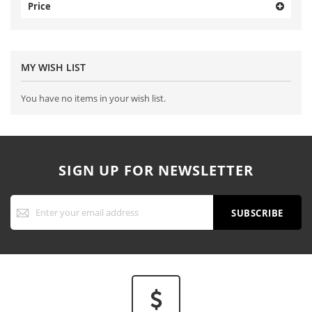
Price
MY WISH LIST
You have no items in your wish list.
SIGN UP FOR NEWSLETTER
Sign
Up
SUBSCRIBE
for
Our
Newsletter: