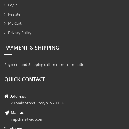
Login
Register
My Cart
Privacy Policy
PAYMENT & SHIPPING
Payment and Shipping call for more information
QUICK CONTACT
Address:
20 Main Street Roslyn, NY 11576
Mail us:
impchina@aol.com
Phone: