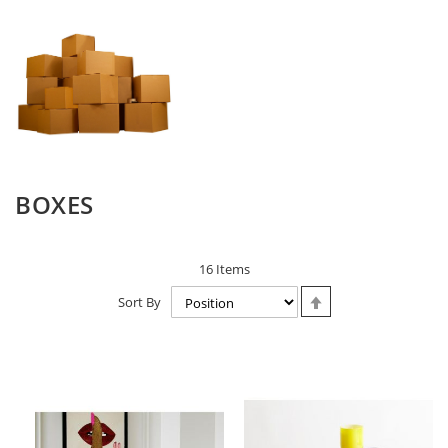
BOXES
16
Items
Set
Sort By
Descending
Direction