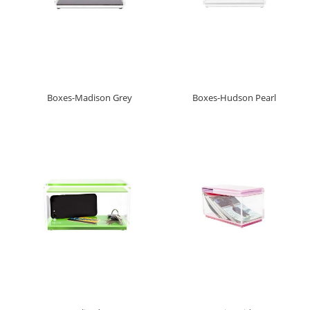
Boxes-Madison Grey
Boxes-Hudson Pearl