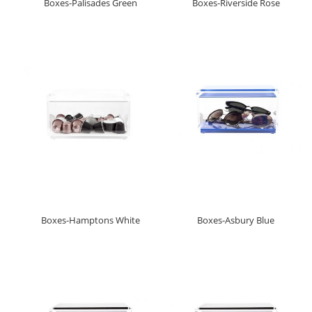
Boxes-Palisades Green
Boxes-Riverside Rose
Boxes-Hamptons White
Boxes-Asbury Blue