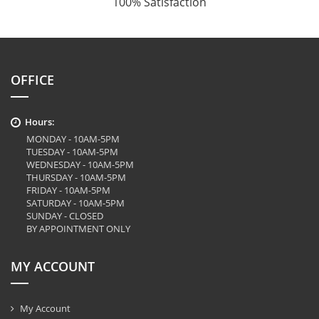
100% Satisfaction
OFFICE
Hours:
MONDAY - 10AM-5PM
TUESDAY - 10AM-5PM
WEDNESDAY - 10AM-5PM
THURSDAY - 10AM-5PM
FRIDAY - 10AM-5PM
SATURDAY - 10AM-5PM
SUNDAY - CLOSED
BY APPOINTMENT ONLY
MY ACCOUNT
My Account