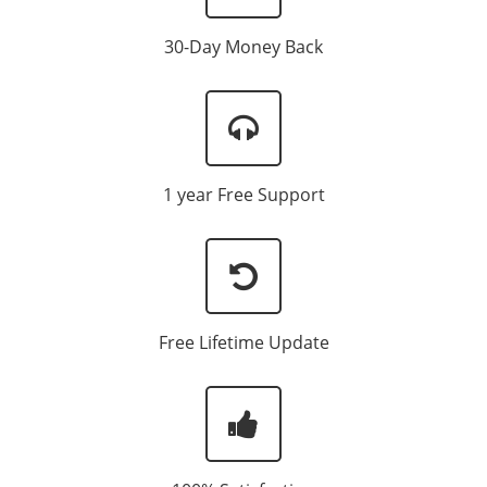
30-Day Money Back
1 year Free Support
Free Lifetime Update