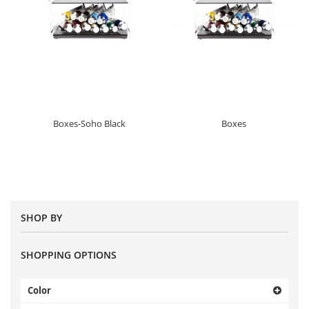
Boxes-Soho Black
Boxes
SHOP BY
SHOPPING OPTIONS
Color