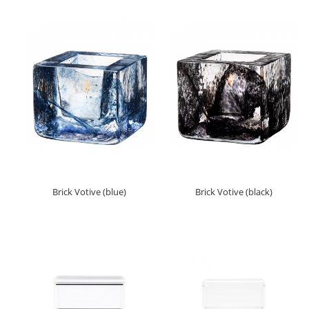
Brick Votive (blue)
Brick Votive (black)