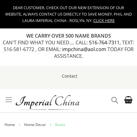
DEAR CUSTOMER, CHECK OUT OUR NEW EXTENSION OF OUR
WEBSITE, ALWAYS CONTACT US DIRECTLY TO SAVE MONEY. PHIL AND
LAURA IMPERIAL CHINA - ROSLYN, NY.
CLICK HERE
WE CARRY OVER 500 NAME BRANDS
CAN'T FIND WHAT YOU NEED.... CALL:
516-764-7311
, TEXT:
516-581-6772 , OR EMAIL:
impchina@aol.com
TODAY FOR
ASSISTANCE.
Contact
Skip
to
Content
Search
Home
Home Decor
Boxes