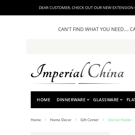
DEAR CUSTOMER, CHECK OUT OUR NEW EXTENSION OF
CAN'T FIND WHAT YOU NEED.... C
Skip
to
Content
HOME
DINNERWARE
GLASSWARE
FLA
Home
Home Decor
Gift Center
Utensil Holder