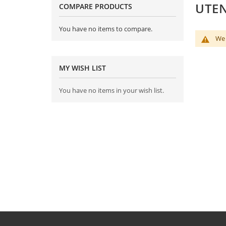
UTEN
COMPARE PRODUCTS
You have no items to compare.
We 
MY WISH LIST
You have no items in your wish list.