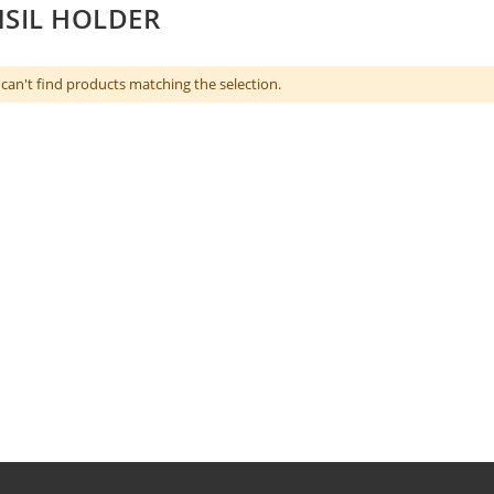
SIL HOLDER
can't find products matching the selection.