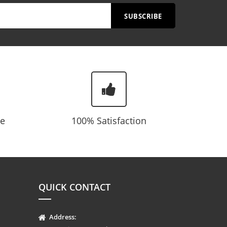
SUBSCRIBE
te
100% Satisfaction
QUICK CONTACT
Address: