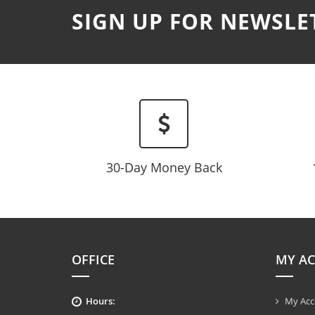
SIGN UP FOR NEWSLE
30-Day Money Back
OFFICE
MY A
Hours:
My Acc