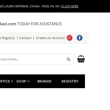
D LAURA IMPERIAL CHINA - ROSLYN, NY.
CLICK HERE
@aol.com
TODAY FOR ASSISTANCE.
e Registry
Contact
Create an Account
Search
OFFICE
SHOP
BRANDS
REGISTRY