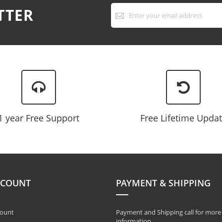
Sign
TTER
Up
for
Our
Newsletter:
1 year Free Support
Free Lifetime Upda
CCOUNT
PAYMENT & SHIPPING
ount
Payment and Shipping call for more
information