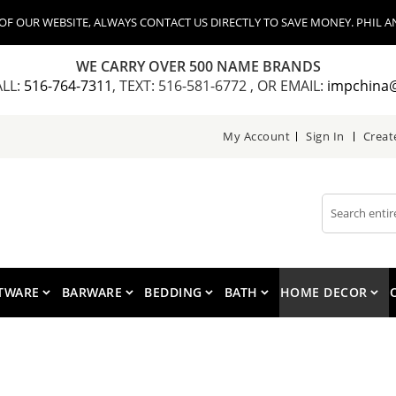
 OUR WEBSITE, ALWAYS CONTACT US DIRECTLY TO SAVE MONEY. PHIL AN
WE CARRY OVER 500 NAME BRANDS
ALL:
516-764-7311
, TEXT: 516-581-6772 , OR EMAIL:
impchina
My Account
Sign In
Creat
Search
TWARE
BARWARE
BEDDING
BATH
HOME DECOR