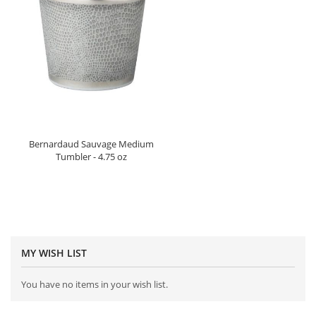
Bernardaud Sauvage Medium
Tumbler - 4.75 oz
MY WISH LIST
You have no items in your wish list.