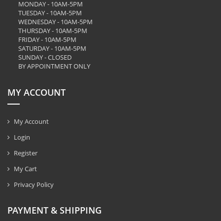
MONDAY - 10AM-5PM
TUESDAY - 10AM-5PM
WEDNESDAY - 10AM-5PM
THURSDAY - 10AM-5PM
FRIDAY - 10AM-5PM
SATURDAY - 10AM-5PM
SUNDAY - CLOSED
BY APPOINTMENT ONLY
MY ACCOUNT
My Account
Login
Register
My Cart
Privacy Policy
PAYMENT & SHIPPING