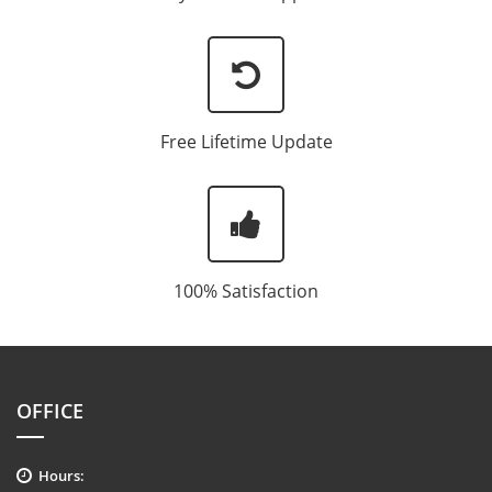
Free Lifetime Update
100% Satisfaction
OFFICE
Hours: