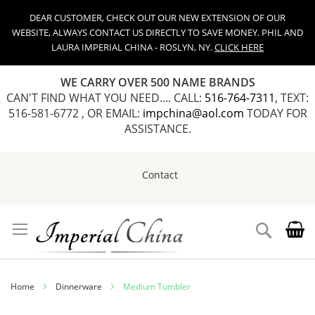
DEAR CUSTOMER, CHECK OUT OUR NEW EXTENSION OF OUR
WEBSITE, ALWAYS CONTACT US DIRECTLY TO SAVE MONEY. PHIL AND
LAURA IMPERIAL CHINA - ROSLYN, NY.
CLICK HERE
WE CARRY OVER 500 NAME BRANDS
CAN'T FIND WHAT YOU NEED.... CALL:
516-764-7311
, TEXT:
516-581-6772 , OR EMAIL:
impchina@aol.com
TODAY FOR
ASSISTANCE.
Contact
Skip
to
Content
Search
Home
Dinnerware
Medium Tumbler