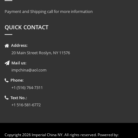
Payment and Shipping call for more information
QUICK CONTACT
Address:
20 Main Street Roslyn, NY 11576
Mail us:
impchina@aol.com
Phone:
+1 (516) 764-7311
Text No.:
+1 516-581-6772
Copyright 2026 Imperial China NY. All rights reserved. Powered by: