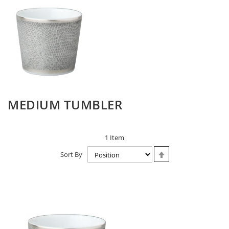
MEDIUM TUMBLER
1
Item
Set
Sort By
Descending
Direction