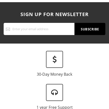
SIGN UP FOR NEWSLETTER
Sign
Up
SUBSCRIBE
for
Our
Newsletter:
30-Day Money Back
1 year Free Support