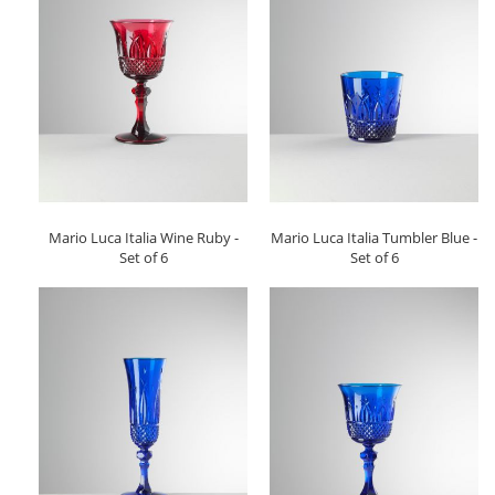
Mario Luca Italia Wine Ruby -
Mario Luca Italia Tumbler Blue -
Set of 6
Set of 6