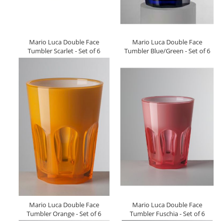
Mario Luca Double Face
Mario Luca Double Face
Tumbler Scarlet - Set of 6
Tumbler Blue/Green - Set of 6
Mario Luca Double Face
Mario Luca Double Face
Tumbler Orange - Set of 6
Tumbler Fuschia - Set of 6