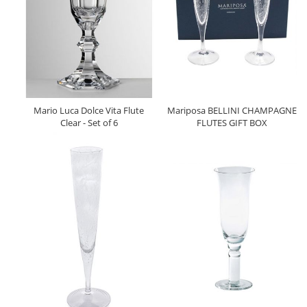
Mario Luca Dolce Vita Flute
Mariposa BELLINI CHAMPAGNE
Clear - Set of 6
FLUTES GIFT BOX