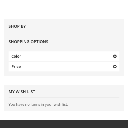
SHOP BY
SHOPPING OPTIONS
Color
Price
MY WISH LIST
You have no items in your wish list.