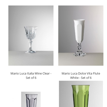
Mario Luca Italia Wine Clear -
Mario Luca Dolce Vita Flute
Set of 6
White - Set of 6