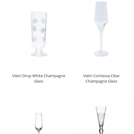
Vietri Drop White Champagne
Vietri Contessa Clear
Glass
Champagne Glass