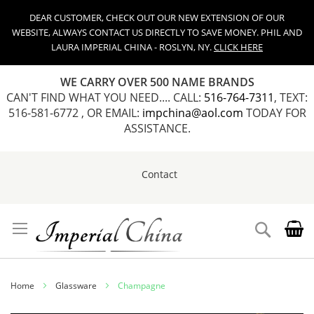
DEAR CUSTOMER, CHECK OUT OUR NEW EXTENSION OF OUR
WEBSITE, ALWAYS CONTACT US DIRECTLY TO SAVE MONEY. PHIL AND
LAURA IMPERIAL CHINA - ROSLYN, NY.
CLICK HERE
WE CARRY OVER 500 NAME BRANDS
CAN'T FIND WHAT YOU NEED.... CALL:
516-764-7311
, TEXT:
516-581-6772 , OR EMAIL:
impchina@aol.com
TODAY FOR
ASSISTANCE.
Contact
Skip
to
Content
Search
Home
Glassware
Champagne