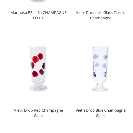
Mariposa BELLINI CHAMPAGNE
Vietri Puccinelli Glass Classic
FLUTE
Champagne
Vietri Drop Red Champagne
Vietri Drop Blue Champagne
Glass
Glass