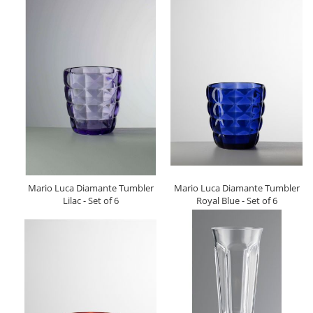
Mario Luca Diamante Tumbler
Mario Luca Diamante Tumbler
Lilac - Set of 6
Royal Blue - Set of 6