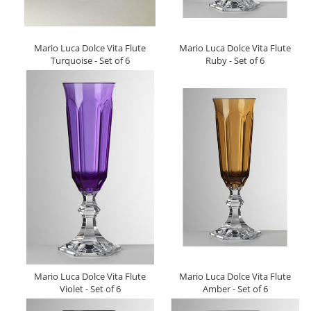
Mario Luca Dolce Vita Flute
Mario Luca Dolce Vita Flute
Turquoise - Set of 6
Ruby - Set of 6
Mario Luca Dolce Vita Flute
Mario Luca Dolce Vita Flute
Violet - Set of 6
Amber - Set of 6