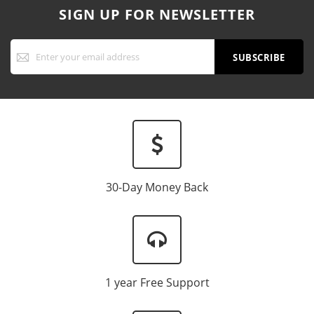
SIGN UP FOR NEWSLETTER
Sign
Up
SUBSCRIBE
for
Our
Newsletter:
30-Day Money Back
1 year Free Support