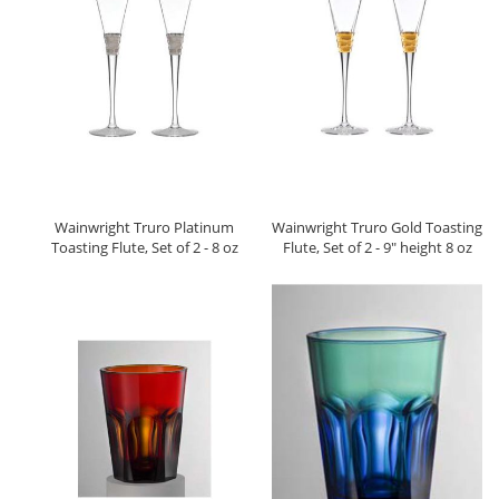
Wainwright Truro Platinum
Wainwright Truro Gold Toasting
Toasting Flute, Set of 2 - 8 oz
Flute, Set of 2 - 9" height 8 oz