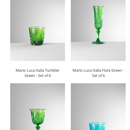
Mario Luca Italia Tumbler
Mario Luca Italia Flute Green -
Green - Set of 6
Set of 6