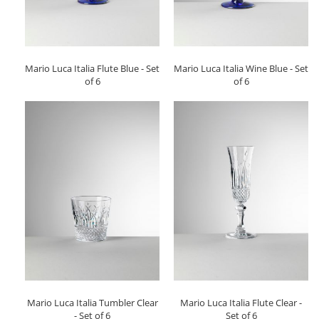
Mario Luca Italia Flute Blue - Set
Mario Luca Italia Wine Blue - Set
of 6
of 6
Mario Luca Italia Tumbler Clear
Mario Luca Italia Flute Clear -
- Set of 6
Set of 6