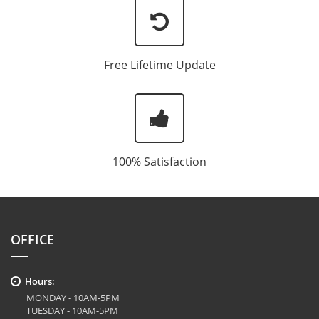
Free Lifetime Update
100% Satisfaction
OFFICE
Hours:
MONDAY - 10AM-5PM
TUESDAY - 10AM-5PM