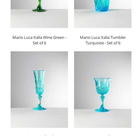
Mario Luca Italia Wine Green -
Mario Luca Italia Tumbler
Set of 6
Turquoise - Set of 6