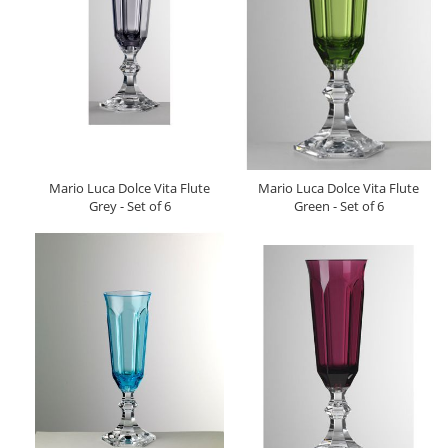
Mario Luca Dolce Vita Flute
Mario Luca Dolce Vita Flute
Grey - Set of 6
Green - Set of 6