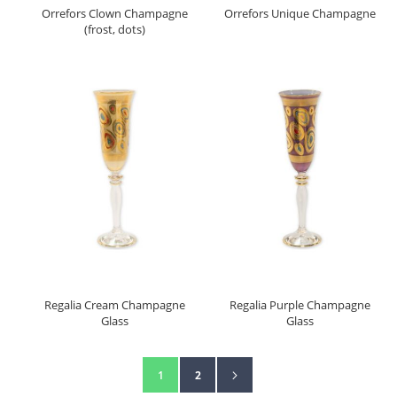
Orrefors Clown Champagne
Orrefors Unique Champagne
(frost, dots)
Regalia Cream Champagne
Regalia Purple Champagne
Glass
Glass
Page
Page
Next
You're currently reading page
Page
1
2