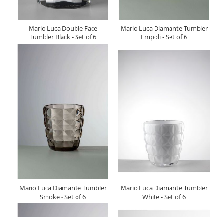
Mario Luca Double Face
Mario Luca Diamante Tumbler
Tumbler Black - Set of 6
Empoli - Set of 6
Mario Luca Diamante Tumbler
Mario Luca Diamante Tumbler
Smoke - Set of 6
White - Set of 6