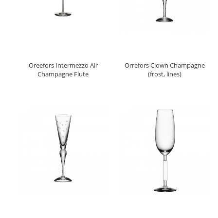
Oreefors Intermezzo Air
Orrefors Clown Champagne
Champagne Flute
(frost, lines)