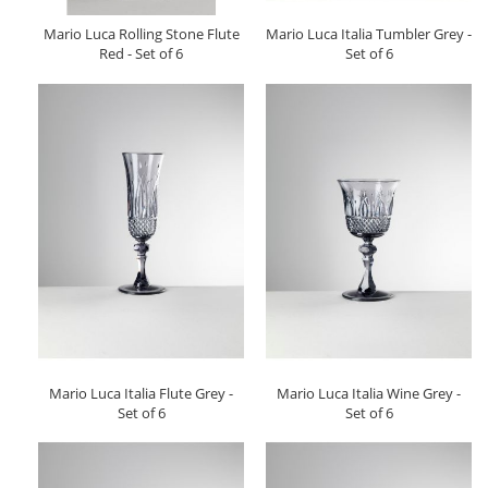
Mario Luca Rolling Stone Flute
Mario Luca Italia Tumbler Grey -
Red - Set of 6
Set of 6
Mario Luca Italia Flute Grey -
Mario Luca Italia Wine Grey -
Set of 6
Set of 6