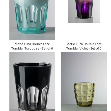
Mario Luca Double Face
Mario Luca Double Face
Tumbler Turquoise - Set of 6
Tumbler Violet - Set of 6