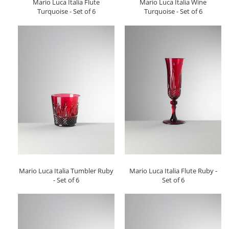
Mario Luca Italia Flute
Mario Luca Italia Wine
Turquoise - Set of 6
Turquoise - Set of 6
Mario Luca Italia Tumbler Ruby
Mario Luca Italia Flute Ruby -
- Set of 6
Set of 6