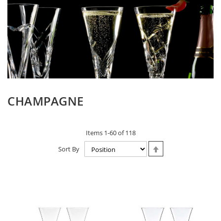
CHAMPAGNE
Items
1
-
60
of
118
Set
Sort By
Descending
Direction