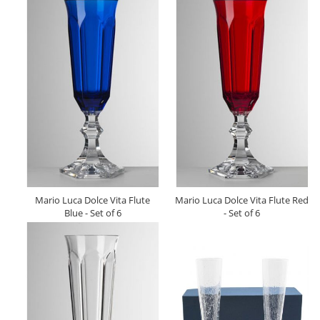
Mario Luca Dolce Vita Flute
Mario Luca Dolce Vita Flute Red
Blue - Set of 6
- Set of 6