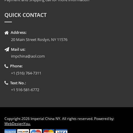
QUICK CONTACT
Address:
20 Main Street Roslyn, NY 11576
Mail us:
impchina@aol.com
Phone:
+1 (516) 764-7311
Text No.:
+1 516-581-6772
Copyright 2026 Imperial China NY. All rights reserved. Powered by:
WebDesignYou.