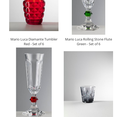
Mario Luca Diamante Tumbler
Mario Luca Rolling Stone Flute
Red - Set of 6
Green - Set of 6