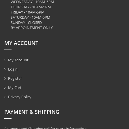
WEDNESDAY - 10AM-5PM
THURSDAY - 10AM-5PM
FRIDAY - 10AM-5PM
SATURDAY - 10AM-5PM
SUNDAY - CLOSED
BY APPOINTMENT ONLY
MY ACCOUNT
My Account
Login
Register
My Cart
Privacy Policy
PAYMENT & SHIPPING
Payment and Shipping call for more information