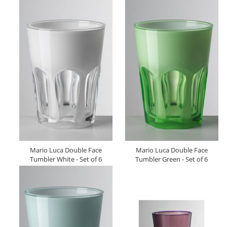
Mario Luca Double Face
Mario Luca Double Face
Tumbler White - Set of 6
Tumbler Green - Set of 6